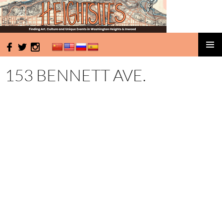
HeightSites
SKIP
PRIMAR
TO
MENU
153 BENNETT AVE.
CONTENT