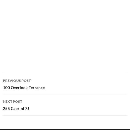
Post
PREVIOUS POST
navigation
100 Overlook Terrance
NEXT POST
255 Cabrini 7J