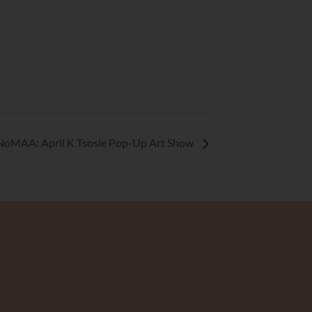
NoMAA: April K Tsosie Pop-Up Art Show