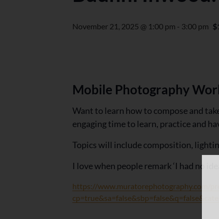
November 21, 2025 @ 1:00 pm
-
3:00 pm
$
Mobile Photography Wor
Want to learn how to compose and take 
engaging time to learn, practice and h
Topics will include composition, lighti
I love when people remark ‘I had no ide
https://www.muratorephotography.com
cp=true&sa=false&sbp=false&q=false&