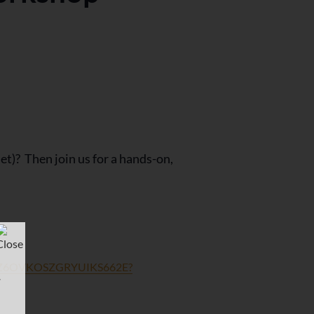
t)? Then join us for a hands-on,
USXZ6OVKOSZGRYUIKS662E?
r