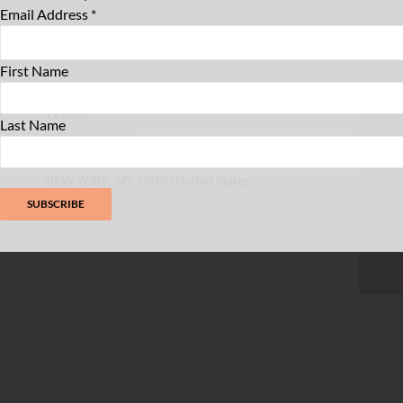
Email Address
*
First Name
VENUE
Last Name
Buunni Inwood
4961 Broadway
NEW YORK
,
NY
10040
United States
+ Google Map