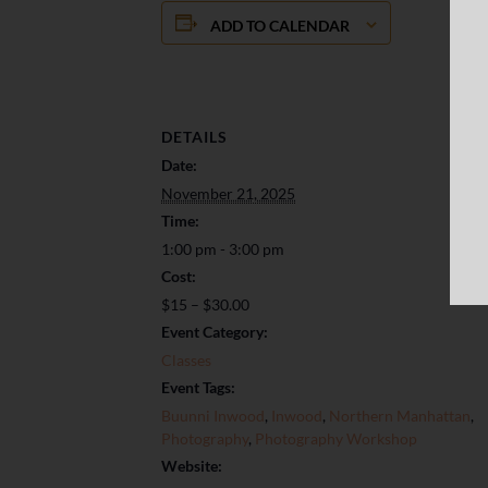
ADD TO CALENDAR
DETAILS
Date:
November 21, 2025
Time:
1:00 pm - 3:00 pm
Cost:
$15 – $30.00
Event Category:
Classes
Event Tags:
Buunni Inwood
,
Inwood
,
Northern Manhattan
,
Photography
,
Photography Workshop
Website: