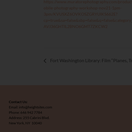
https://www.muratorephotography.com/produc
obile-photography-workshop-nov21-1pm-
3pm/KVUSXZ6OVKOSZGRYUIKS662E?
cp=true&sa=false&sbp=false&q=false&category
AVJ36GHTIL2BNO6GMT7ZKCW2
Fort Washington Library: Film “Planes, 
Contact Us:
Email: info@heightsites.com
Phone: 646 942 7784
Address: 255 Cabrini Blvd.
New York, NY 10040