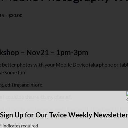
15 – $30.00
kshop – Nov21 – 1pm-3pm
better photos with your Mobile Device (aka phone or table
ave some fun!
ng, editing and more.
a I could do that with my phone!’.
/product/mobile-photography-workshop-nov21-1pm-3pm/KV
Sign Up for Our Twice Weekly Newslette
category_id=AVJ36GHTIL2BNO6GMT7ZKCW2
*
indicates required