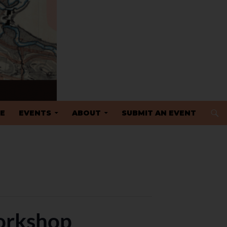
 TO CONTENT
E
EVENTS
ABOUT
SUBMIT AN EVENT
orkshop