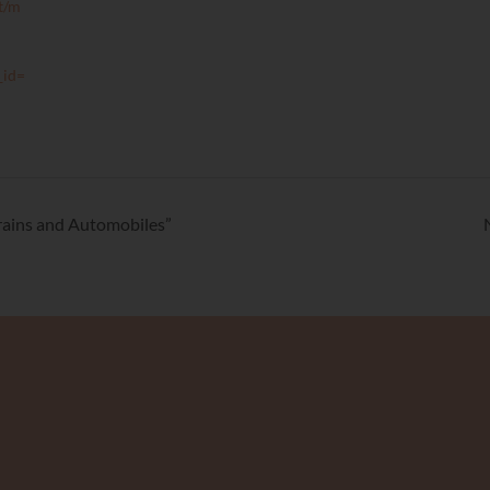
t/m
_id=
Trains and Automobiles”