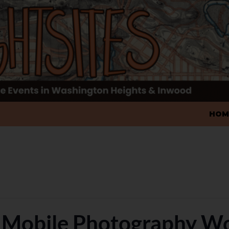
SKIP
HOM
 Mobile Photography W