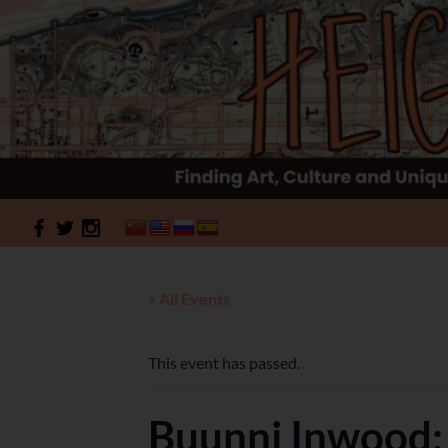
Search
HeightSites
« All Events
This event has passed.
Buunni Inwood: