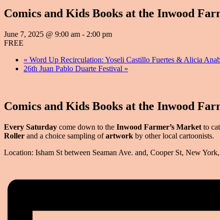
Comics and Kids Books at the Inwood Far
June 7, 2025 @ 9:00 am
-
2:00 pm
FREE
«
Word Up Recirculation: Yoseli Castillo Fuertes & Alici
26th Juan Pablo Duarte Festival
»
Comics and Kids Books at the Inwood Far
Every Saturday
come down to the
Inwood Farmer’s Market
to ca
Roller
and a choice sampling of
artwork
by other local cartoonists.
Location: Isham St between Seaman Ave. and, Cooper St, New Yor