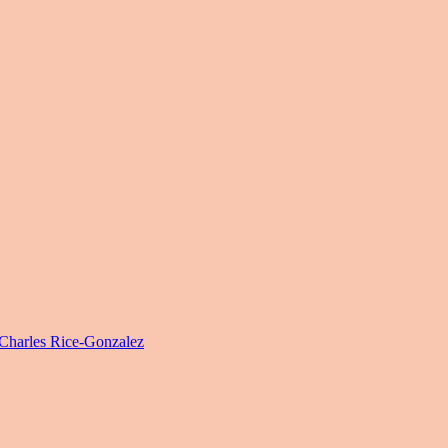
harles Rice-Gonzalez