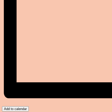
Add to calendar