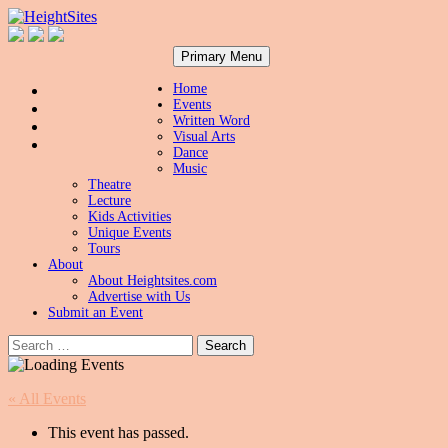
Search
Skip
HeightSites
Primary Menu
to
content
Home
Events
Written Word
Visual Arts
Dance
Music
Theatre
Lecture
Kids Activities
Unique Events
Tours
About
About Heightsites.com
Advertise with Us
Submit an Event
Search
for:
« All Events
This event has passed.