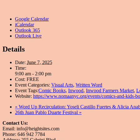
Google Calendar
iCalendar
Outlook 365
Outlook Live
Details
Date:
June 7, 2025
Time:
9:00 am - 2:00 pm
Cost:
FREE
Event Categories:
Visual Arts
,
Written Word
Event Tags:
Comic Books
,
Inwood
,
Inwood Farmers Market
,
L
Website:
https://www.nomaanyc.org/events/comics-and-kids-b
«
Word Up Recirculation: Yoseli Castillo Fuertes & Alici
26th Juan Pablo Duarte Festival
»
Contact Us:
Email: info@heightsites.com
Phone: 646 942 7784
Address: 255 Cabrini Blvd.