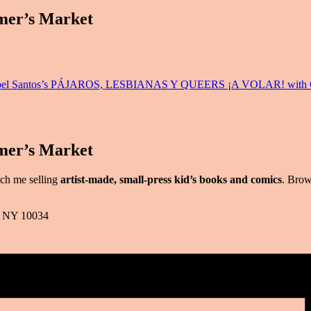
mer’s Market
a Anabel Santos’s PÁJAROS, LESBIANAS Y QUEERS ¡A VOLAR! with C
mer’s Market
tch me selling
artist-made, small-press kid’s books and comics
. Brow
k, NY 10034