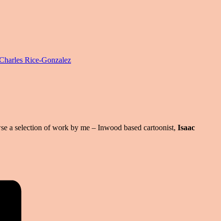
harles Rice-Gonzalez
se a selection of work by me – Inwood based cartoonist,
Isaac