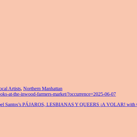
ocal Artists
,
Northern Manhattan
ooks-at-the-inwood-farmers-market/?occurrence=2025-06-07
a Anabel Santos’s PÁJAROS, LESBIANAS Y QUEERS ¡A VOLAR! with C