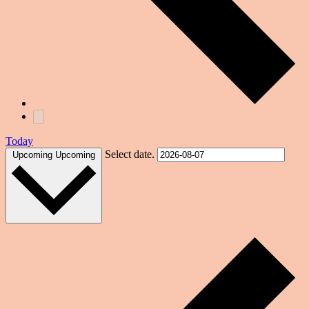
Today
Select date.
Upcoming
Upcoming