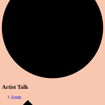
Artist Talk
Events