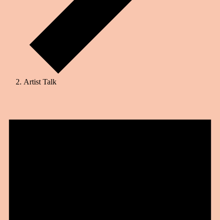
Artist Talk
Events