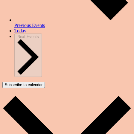
Previous
Events
Today
Next
Events
Subscribe to calendar