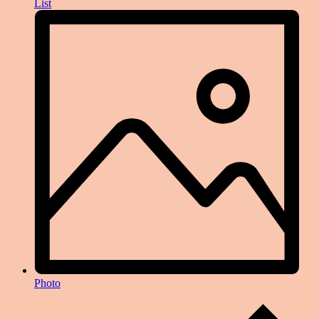
List
Photo