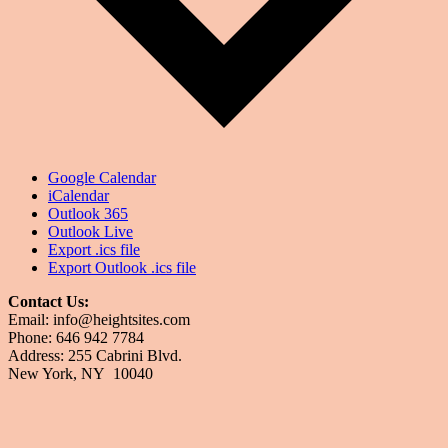
Google Calendar
iCalendar
Outlook 365
Outlook Live
Export .ics file
Export Outlook .ics file
Contact Us:
Email: info@heightsites.com
Phone: 646 942 7784
Address: 255 Cabrini Blvd.
New York, NY 10040