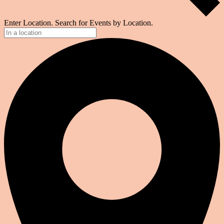
Enter Location. Search for Events by Location.