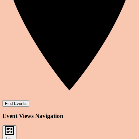
Find Events
Event Views Navigation
List