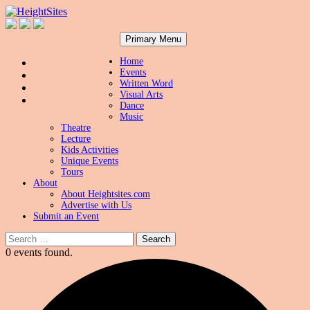
Search
Skip
HeightSites
Primary Menu
to
content
Home
Events
Written Word
Visual Arts
Dance
Music
Theatre
Lecture
Kids Activities
Unique Events
Tours
About
About Heightsites.com
Advertise with Us
Submit an Event
Search
for:
0 events found.