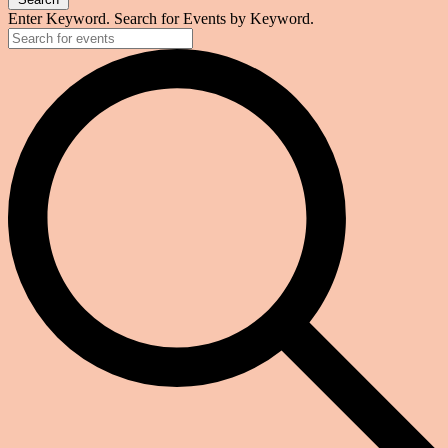
Enter Keyword. Search for Events by Keyword.