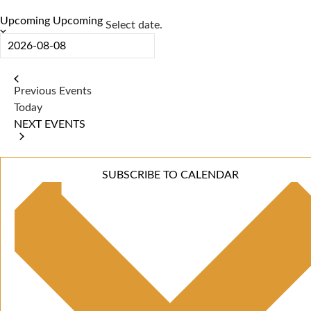
Upcoming
Upcoming
Select date.
Previous
Events
Today
NEXT
EVENTS
SUBSCRIBE TO CALENDAR