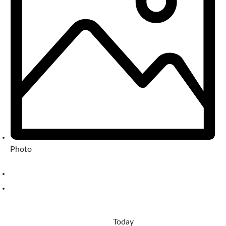
Photo
Today