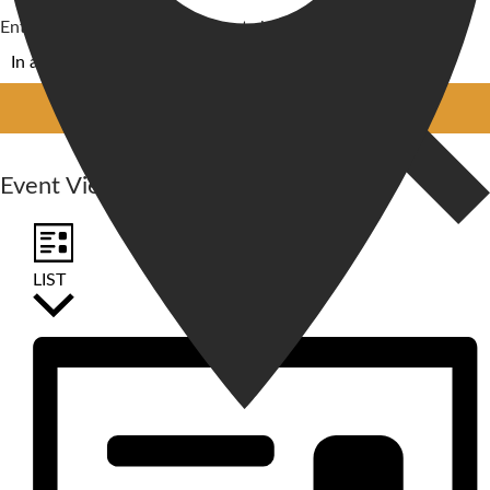
Enter Location. Search for Events by Location.
FIND EVENTS
Event Views Navigation
LIST