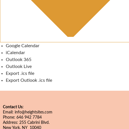
Google Calendar
iCalendar
Outlook 365
Outlook Live
Export .ics file
Export Outlook .ics file
Contact Us:
Email: info@heightsites.com
Phone: 646 942 7784
Address: 255 Cabrini Blvd.
New York, NY 10040