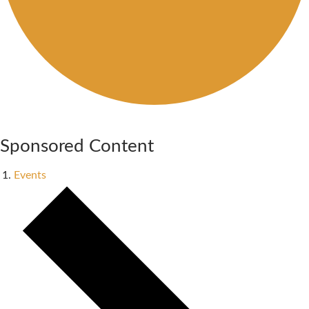
Sponsored Content
Events