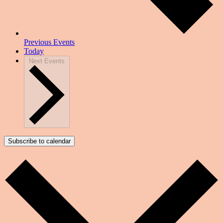
Previous
Events
Today
Next
Events
Subscribe to calendar