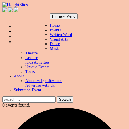
Search
Skip
HeightSites
Primary Menu
to
content
Home
Events
Written Word
Visual Arts
Dance
Music
Theatre
Lecture
Kids Activities
Unique Events
Tours
About
About Heightsites.com
Advertise with Us
Submit an Event
Search
for:
0 events found.