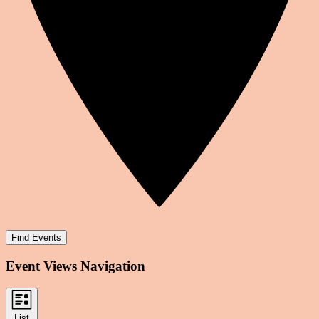
Find Events
Event Views Navigation
List