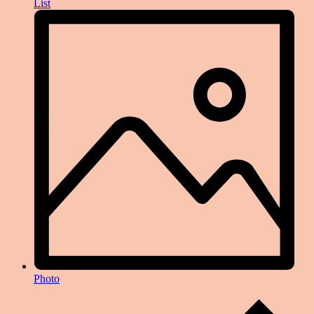
List
Photo