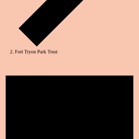
Fort Tryon Park Trust
Events