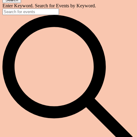
Enter Keyword. Search for Events by Keyword.