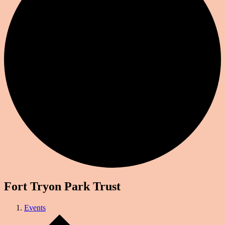
Fort Tryon Park Trust
Events