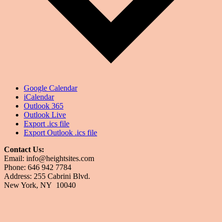
Google Calendar
iCalendar
Outlook 365
Outlook Live
Export .ics file
Export Outlook .ics file
Contact Us:
Email: info@heightsites.com
Phone: 646 942 7784
Address: 255 Cabrini Blvd.
New York, NY 10040