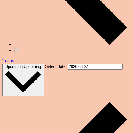
Today
Select date.
Upcoming
Upcoming