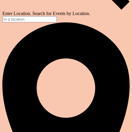
Enter Location. Search for Events by Location.