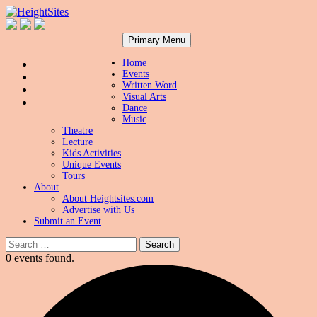
Search
Skip
HeightSites
Primary Menu
to
content
Home
Events
Written Word
Visual Arts
Dance
Music
Theatre
Lecture
Kids Activities
Unique Events
Tours
About
About Heightsites.com
Advertise with Us
Submit an Event
Search
for:
0 events found.