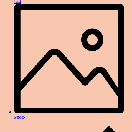
List
Photo