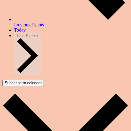
Previous
Events
Today
Next
Events
Subscribe to calendar