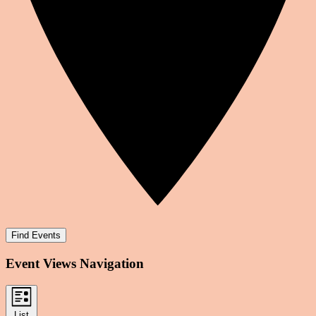
Find Events
Event Views Navigation
List