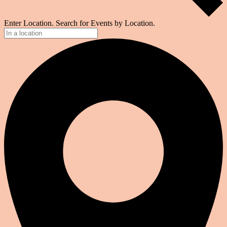
Enter Location. Search for Events by Location.