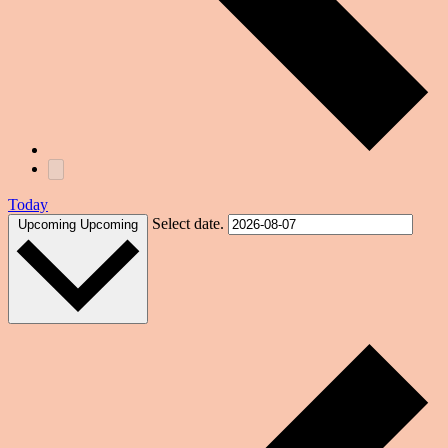
Today
Select date.
Upcoming
Upcoming