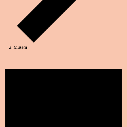
Musem
Events