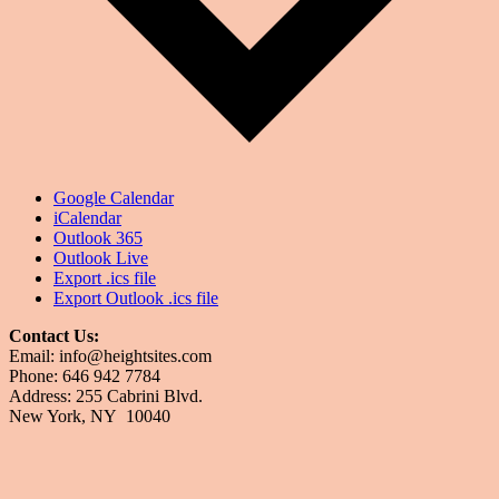
Google Calendar
iCalendar
Outlook 365
Outlook Live
Export .ics file
Export Outlook .ics file
Contact Us:
Email: info@heightsites.com
Phone: 646 942 7784
Address: 255 Cabrini Blvd.
New York, NY 10040