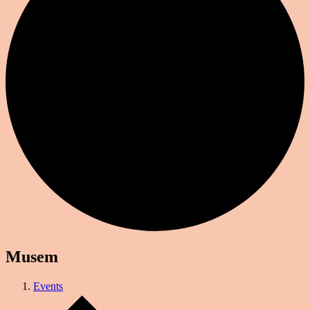
Musem
Events