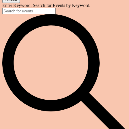
Enter Keyword. Search for Events by Keyword.