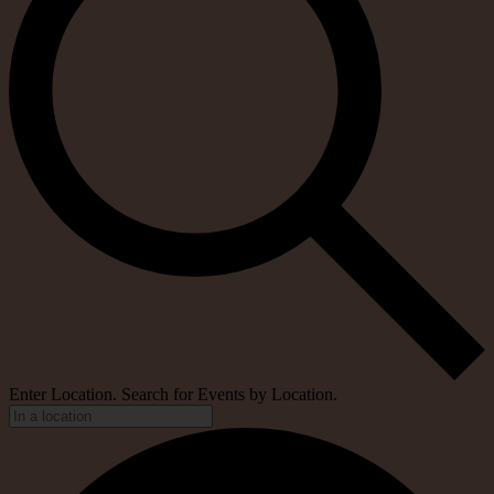
Enter Location. Search for Events by Location.