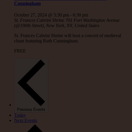
Cunningham
October 27, 2024 @ 5:30 pm
-
6:30 pm
St. Frances Cabrini Shrine
701 Fort Washington Avenue
(@190th Street), New York, NY, United States
St. Frances Cabrini Shrine will host a concert of medieval
chant featuring Ruth Cunningham.
FREE
Previous
Events
Today
Next
Events