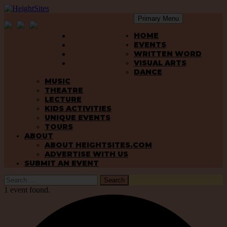
Primary Menu
SKIP
HeightSites
HOME
TO
EVENTS
CONTENT
WRITTEN WORD
VISUAL ARTS
DANCE
MUSIC
THEATRE
LECTURE
KIDS ACTIVITIES
UNIQUE EVENTS
TOURS
ABOUT
ABOUT HEIGHTSITES.COM
ADVERTISE WITH US
SUBMIT AN EVENT
Search
for:
1 event found.