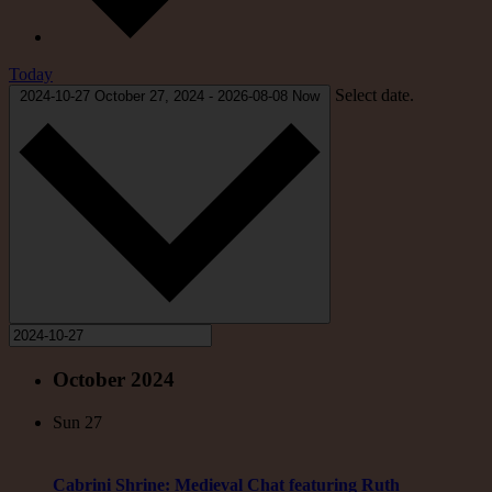
Today
Select date.
2024-10-27
October 27, 2024
-
2026-08-08
Now
October 2024
Sun
27
Cabrini Shrine: Medieval Chat featuring Ruth