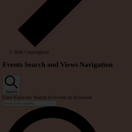
Ruth Cunningham
Events
Events Search and Views Navigation
Search
Enter Keyword. Search for Events by Keyword.