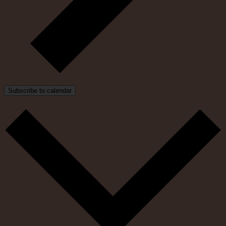
Subscribe to calendar