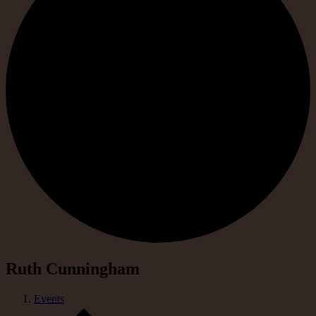
Ruth Cunningham
Events