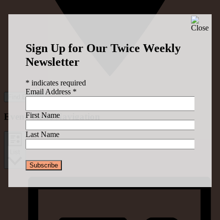
Sign Up for Our Twice Weekly
Newsletter
*
indicates required
Email Address
*
Find Events
First Name
Event Views Navigation
Last Name
List