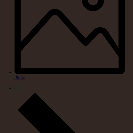
Photo