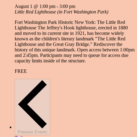
August 1 @ 1:00 pm
-
3:00 pm
Little Red Lighthouse (in Fort Washington Park)
Fort Washington Park Historic New York: The Little Red
Lighthouse The Jeffrey's Hook lighthouse, erected in 1880
and moved to its current site in 1921, has become widely
known as the children's literary landmark "The Little Red
Lighthouse and the Great Gray Bridge." Rediscover the
history of this unique landmark. Open access between 1:00pm
and 2:45pm. Participants may need to queue for access due
capacity limits inside of the structure.
FREE
Previous
Events