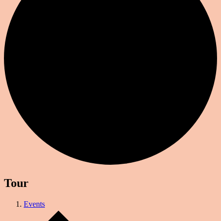
Tour
Events