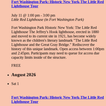
Fort Washington Park: Historic New York-The Little Red
Lighthouse Tour
July 11 @ 1:00 pm
-
3:00 pm
Little Red Lighthouse (in Fort Washington Park)
Fort Washington Park Historic New York: The Little Red
Lighthouse The Jeffrey's Hook lighthouse, erected in 1880
and moved to its current site in 1921, has become widely
known as the children's literary landmark "The Little Red
Lighthouse and the Great Gray Bridge." Rediscover the
history of this unique landmark. Open access between 1:00pm
and 2:45pm. Participants may need to queue for access due
capacity limits inside of the structure.
FREE
August 2026
Sat
1
Fort Washington Park: Historic New York-The Little Red
Lighthouse Tour