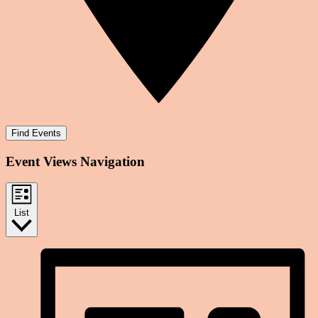
Find Events
Event Views Navigation
List