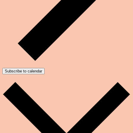
Subscribe to calendar