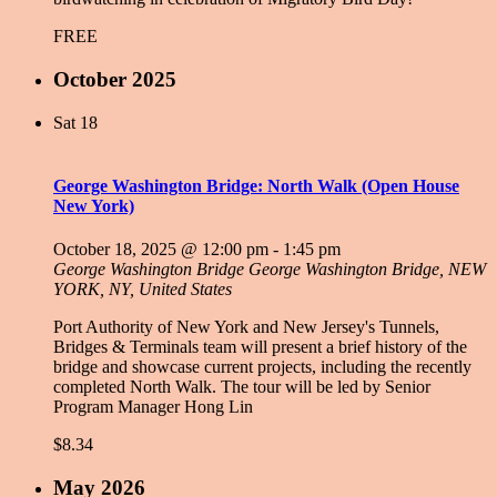
FREE
October 2025
Sat
18
George Washington Bridge: North Walk (Open House
New York)
October 18, 2025 @ 12:00 pm
-
1:45 pm
George Washington Bridge
George Washington Bridge, NEW
YORK, NY, United States
Port Authority of New York and New Jersey's Tunnels,
Bridges & Terminals team will present a brief history of the
bridge and showcase current projects, including the recently
completed North Walk. The tour will be led by Senior
Program Manager Hong Lin
$8.34
May 2026