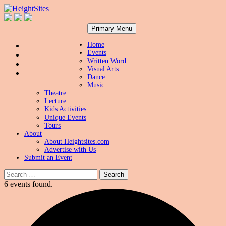
Search
Skip
HeightSites
Primary Menu
to
content
Home
Events
Written Word
Visual Arts
Dance
Music
Theatre
Lecture
Kids Activities
Unique Events
Tours
About
About Heightsites.com
Advertise with Us
Submit an Event
Search
for:
6 events found.