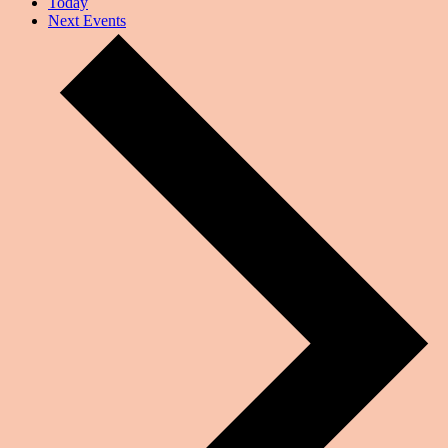
Today
Next
Events