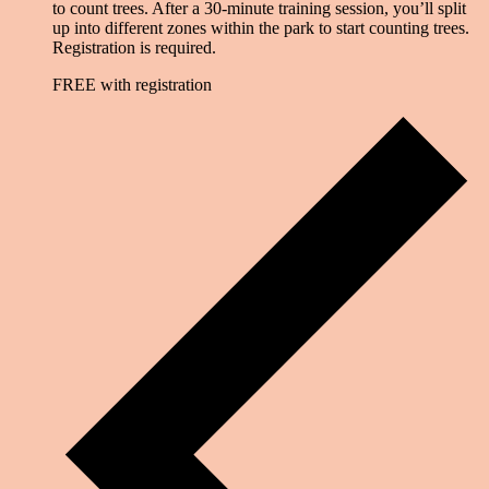
to count trees. After a 30-minute training session, you’ll split
up into different zones within the park to start counting trees.
Registration is required.
FREE with registration