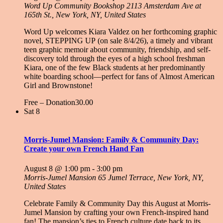
Word Up Community Bookshop
2113 Amsterdam Ave at
165th St., New York, NY, United States
Word Up welcomes Kiara Valdez on her forthcoming graphic
novel, STEPPING UP (on sale 8/4/26), a timely and vibrant
teen graphic memoir about community, friendship, and self-
discovery told through the eyes of a high school freshman
Kiara, one of the few Black students at her predominantly
white boarding school—perfect for fans of Almost American
Girl and Brownstone!
Free – Donation30.00
Sat
8
Morris-Jumel Mansion: Family & Community Day:
Create your own French Hand Fan
August 8 @ 1:00 pm
-
3:00 pm
Morris-Jumel Mansion
65 Jumel Terrace, New York, NY,
United States
Celebrate Family & Community Day this August at Morris-
Jumel Mansion by crafting your own French-inspired hand
fan! The mansion’s ties to French culture date back to its