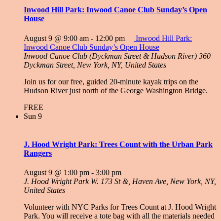
Inwood Hill Park: Inwood Canoe Club Sunday’s Open
House
August 9 @ 9:00 am
-
12:00 pm
Inwood Hill Park:
Inwood Canoe Club Sunday’s Open House
Inwood Canoe Club (Dyckman Street & Hudson River)
360
Dyckman Street, New York, NY, United States
Join us for our free, guided 20-minute kayak trips on the
Hudson River just north of the George Washington Bridge.
FREE
Sun
9
J. Hood Wright Park: Trees Count with the Urban Park
Rangers
August 9 @ 1:00 pm
-
3:00 pm
J. Hood Wright Park
W. 173 St &, Haven Ave, New York, NY,
United States
Volunteer with NYC Parks for Trees Count at J. Hood Wright
Park. You will receive a tote bag with all the materials needed