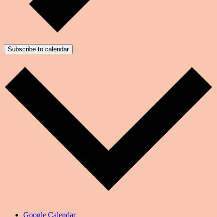
Subscribe to calendar
Google Calendar