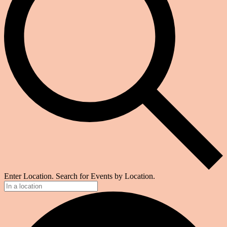
Enter Location. Search for Events by Location.