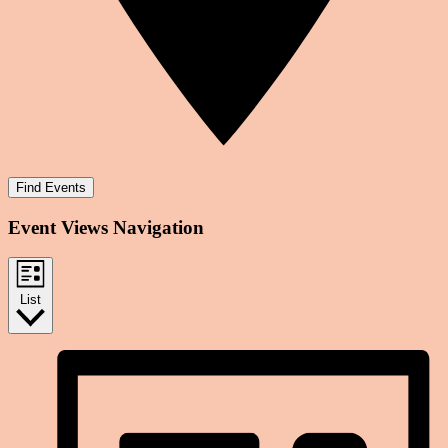
Find Events
Event Views Navigation
List