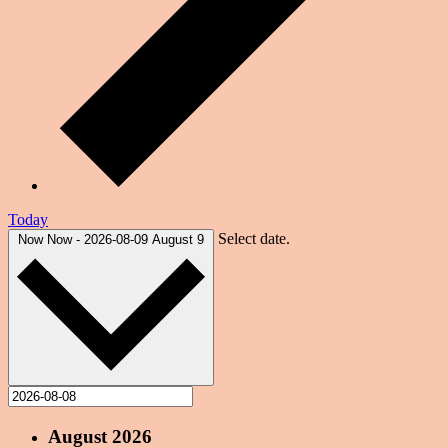
Today
Select date.
Now
Now
-
2026-08-09
August 9
August 2026