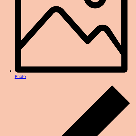
Photo