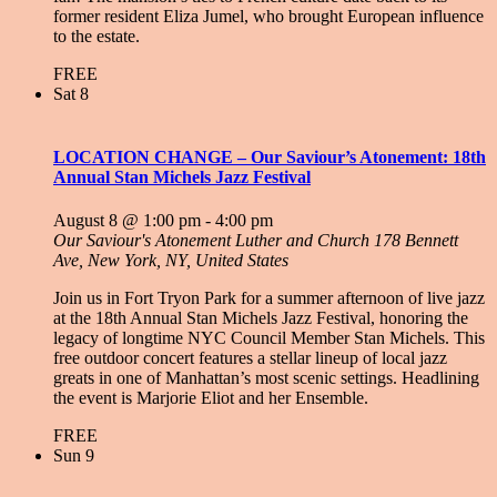
former resident Eliza Jumel, who brought European influence
to the estate.
FREE
Sat
8
LOCATION CHANGE – Our Saviour’s Atonement: 18th
Annual Stan Michels Jazz Festival
August 8 @ 1:00 pm
-
4:00 pm
Our Saviour's Atonement Luther and Church
178 Bennett
Ave, New York, NY, United States
Join us in Fort Tryon Park for a summer afternoon of live jazz
at the 18th Annual Stan Michels Jazz Festival, honoring the
legacy of longtime NYC Council Member Stan Michels. This
free outdoor concert features a stellar lineup of local jazz
greats in one of Manhattan’s most scenic settings. Headlining
the event is Marjorie Eliot and her Ensemble.
FREE
Sun
9