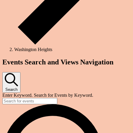
Washington Heights
Events
Events Search and Views Navigation
Search
Enter Keyword. Search for Events by Keyword.