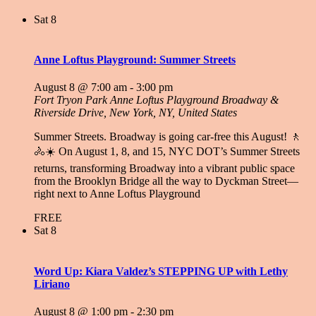
Sat
8
Anne Loftus Playground: Summer Streets
August 8 @ 7:00 am
-
3:00 pm
Fort Tryon Park Anne Loftus Playground
Broadway &
Riverside Drive, New York, NY, United States
Summer Streets. Broadway is going car-free this August! 🚶
🚴☀️ On August 1, 8, and 15, NYC DOT’s Summer Streets
returns, transforming Broadway into a vibrant public space
from the Brooklyn Bridge all the way to Dyckman Street—
right next to Anne Loftus Playground
FREE
Sat
8
Word Up: Kiara Valdez’s STEPPING UP with Lethy
Liriano
August 8 @ 1:00 pm
-
2:30 pm