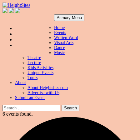
Search
Skip
HeightSites
Primary Menu
to
content
Home
Events
Written Word
Visual Arts
Dance
Music
Theatre
Lecture
Kids Activities
Unique Events
Tours
About
About Heightsites.com
Advertise with Us
Submit an Event
Search
for:
6 events found.