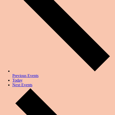
Previous
Events
Today
Next
Events