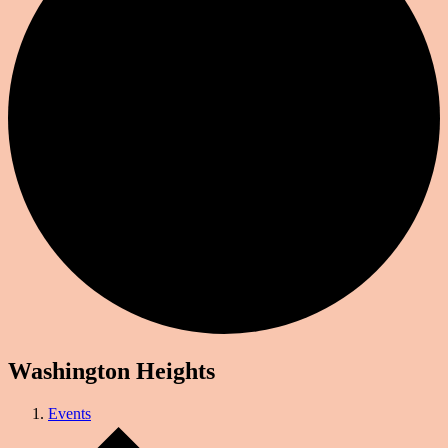
Washington Heights
Events