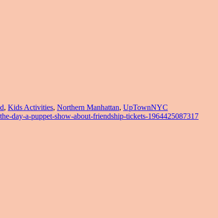
d
,
Kids Activities
,
Northern Manhattan
,
UpTownNYC
-the-day-a-puppet-show-about-friendship-tickets-1964425087317