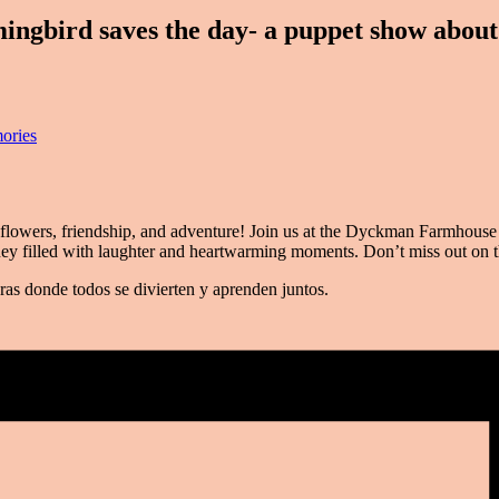
ird saves the day- a puppet show about 
ories
flowers, friendship, and adventure! Join us at the Dyckman Farmhouse M
ney filled with laughter and heartwarming moments. Don’t miss out on 
ras donde todos se divierten y aprenden juntos.