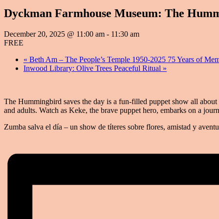
Dyckman Farmhouse Museum: The Hummingb
December 20, 2025 @ 11:00 am
-
11:30 am
FREE
«
Beth Am – The People’s Temple 1950-2025 75 Years of Mem
Inwood Library: Olive Trees Peaceful Ritual
»
The Hummingbird saves the day is a fun-filled puppet show all about 
and adults. Watch as Keke, the brave puppet hero, embarks on a jour
Zumba salva el día – un show de títeres sobre flores, amistad y aventu