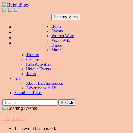
Search
Skip
HeightSites
Primary Menu
to
content
Home
Events
Written Word
Visual Arts
Dance
Music
Theatre
Lecture
Kids Activities
Unique Events
Tours
About
About Heightsites.com
Advertise with Us
Submit an Event
Search
for:
« All Events
This event has passed.