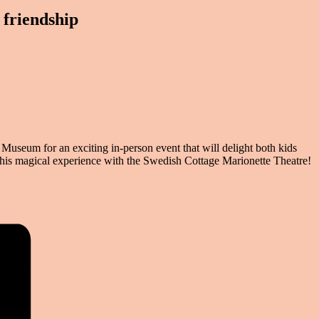
friendship
useum for an exciting in-person event that will delight both kids
this magical experience
with the Swedish Cottage Marionette Theatre!