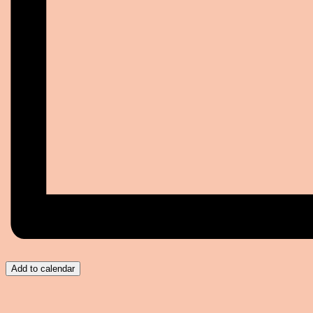
Add to calendar