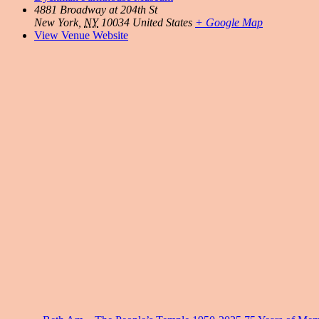
4881 Broadway at 204th St
New York
,
NY
10034
United States
+ Google Map
View Venue Website