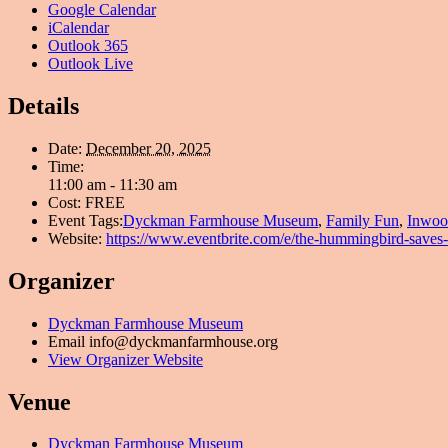
Google Calendar
iCalendar
Outlook 365
Outlook Live
Details
Date:
December 20, 2025
Time:
11:00 am - 11:30 am
Cost:
FREE
Event Tags:
Dyckman Farmhouse Museum
,
Family Fun
,
Inwoo
Website:
https://www.eventbrite.com/e/the-hummingbird-saves
Organizer
Dyckman Farmhouse Museum
Email
info@dyckmanfarmhouse.org
View Organizer Website
Venue
Dyckman Farmhouse Museum