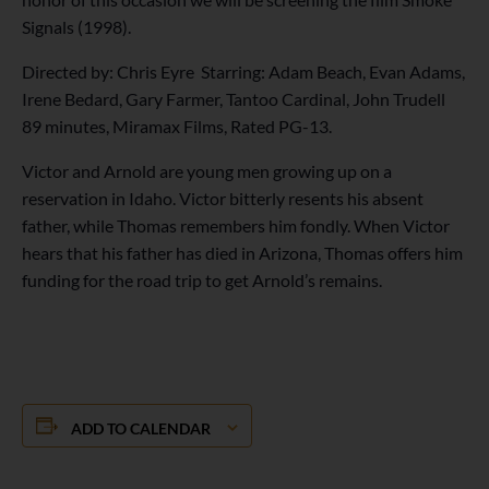
Signals (1998).
Directed by: Chris Eyre Starring: Adam Beach, Evan Adams,
Irene Bedard, Gary Farmer, Tantoo Cardinal, John Trudell
89 minutes, Miramax Films, Rated PG-13.
Victor and Arnold are young men growing up on a
reservation in Idaho. Victor bitterly resents his absent
father, while Thomas remembers him fondly. When Victor
hears that his father has died in Arizona, Thomas offers him
funding for the road trip to get Arnold’s remains.
ADD TO CALENDAR