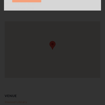
od-library-film-screening-
smoke-signals-1998
VENUE
Inwood Library