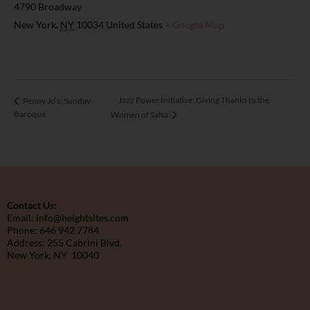
4790 Broadway
New York
,
NY
10034
United States
+ Google Map
Jazz Power Initiative: Giving Thanks to the
Penny Jo’s: Sunday
Baroque
Women of Salsa
Contact Us:
Email: info@heightsites.com
Phone: 646 942 7784
Address: 255 Cabrini Blvd.
New York, NY 10040