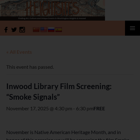
HeightSites
SKIP
PRIMAR
TO
MENU
CONTENT
« All Events
This event has passed.
Inwood Library Film Screening:
“Smoke Signals”
November 17, 2025 @ 4:30 pm
-
6:30 pm
FREE
November is Native American Heritage Month, and in
honor of this occasion we will be screening the film Smoke