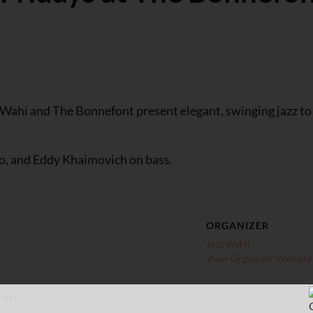
z Wahi and The Bonnefont present elegant, swinging jazz to
o, and Eddy Khaimovich on bass.
ORGANIZER
Jazz WaHi
View Organizer Website
0 pm