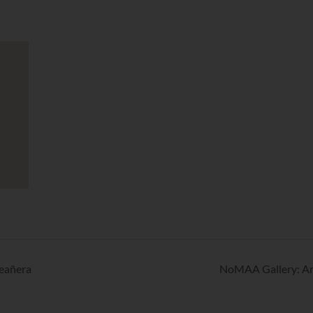
eañera
NoMAA Gallery: Ame