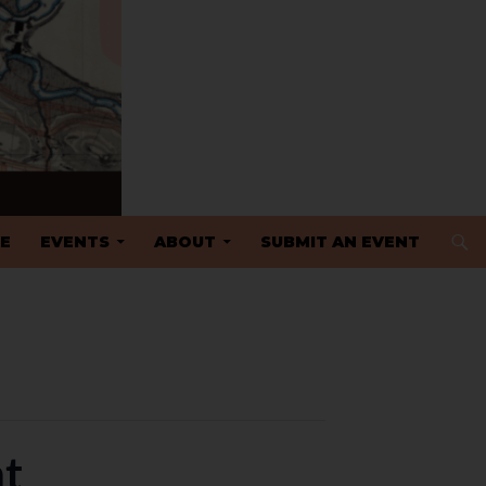
 TO CONTENT
E
EVENTS
ABOUT
SUBMIT AN EVENT
nt