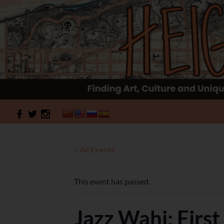
Search
HeightSites
« All Events
This event has passed.
Jazz Wahi: Firs