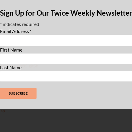
Sign Up for Our Twice Weekly Newslette
y:
*
indicates required
Email Address
*
zz WaHi
,
Live Music
,
Northern Manhattan
,
eights
First Name
zzwahi.org/events/first-friday-jazz-at-the-
an-2lrze-exz85-glt5h
Last Name
Map