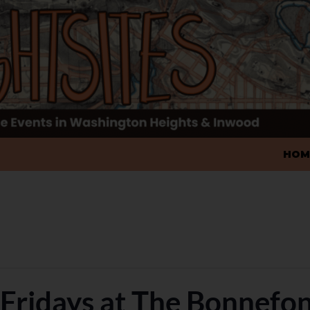
SKIP
HOM
t Fridays at The Bonnefo