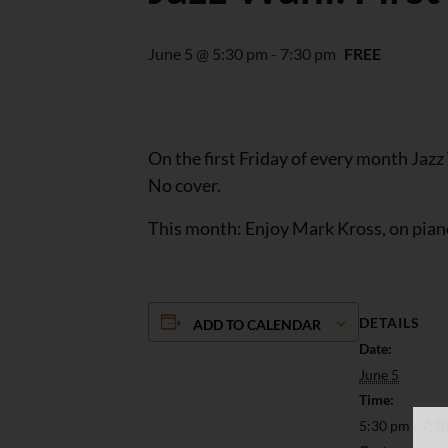
June 5 @ 5:30 pm
-
7:30 pm
FREE
On the first Friday of every month Jaz
No cover.
This month: Enjoy Mark Kross, on pian
DETAILS
ADD TO CALENDAR
Date:
June 5
Time:
5:30 pm - 7:3