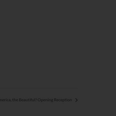
rica, the Beautiful? Opening Reception