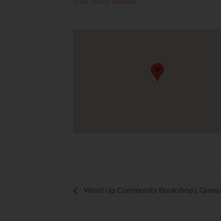
View Venue Website
Word Up Community Bookshop’s Quinc