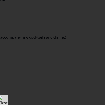
 accompany fine cocktails and dining!