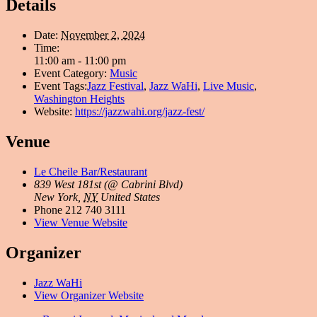
Details
Date:
November 2, 2024
Time:
11:00 am - 11:00 pm
Event Category:
Music
Event Tags:
Jazz Festival
,
Jazz WaHi
,
Live Music
,
Washington Heights
Website:
https://jazzwahi.org/jazz-fest/
Venue
Le Cheile Bar/Restaurant
839 West 181st (@ Cabrini Blvd)
New York
,
NY
United States
Phone
212 740 3111
View Venue Website
Organizer
Jazz WaHi
View Organizer Website