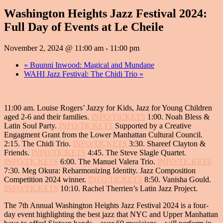
Washington Heights Jazz Festival 2024:
Full Day of Events at Le Cheile
November 2, 2024 @ 11:00 am
-
11:00 pm
«
Buunni Inwood: Magical and Mundane
WAHI Jazz Festival: The Chidi Trio
»
11:00 am.
Louise Rogers’ Jazzy for Kids,
Jazz for Young Children
aged 2-6 and their families.
INFO/TICKETS
1:00.
Noah Bless &
Latin Soul Party
.
INFO/TICKETS
Supported by a Creative
Engagment Grant from the Lower Manhattan Cultural Council.
2:15.
The Chidi Trio
.
INFO/TICKETS
3:30.
Shareef Clayton &
Friends.
INFO/TICKETS
4:45.
The Steve Slagle Quartet.
INFO/TICKETS
6:00.
The Manuel Valera Trio.
INFO/TICKETS
7:30.
Meg Okura: Reharmonizing Identity
. Jazz Composition
Competition 2024 winner.
INFO/TICKETS
8:50.
Vanisha Gould.
INFO/TICKETS
10:10.
Rachel Therrien’s Latin Jazz Project.
The 7th Annual Washington Heights Jazz Festival 2024 is a four-
day event highlighting the best jazz that NYC and Upper Manhattan