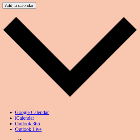
Add to calendar
Google Calendar
iCalendar
Outlook 365
Outlook Live