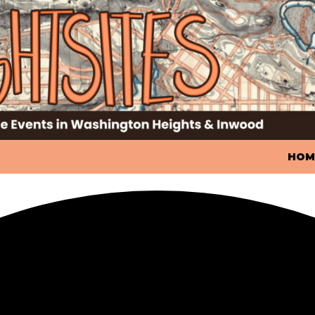
SKIP
HOM