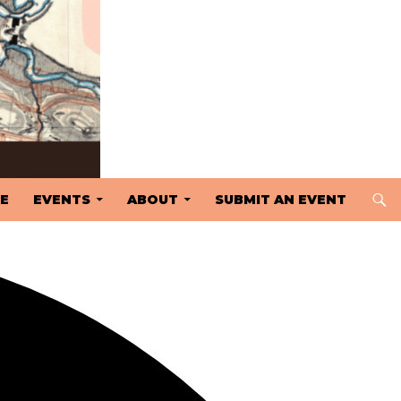
 TO CONTENT
E
EVENTS
ABOUT
SUBMIT AN EVENT