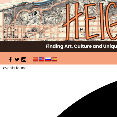
Search
HeightSites
0 events found.