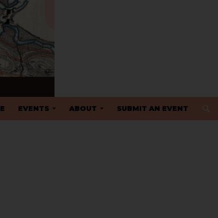
 TO CONTENT
E
EVENTS
ABOUT
SUBMIT AN EVENT