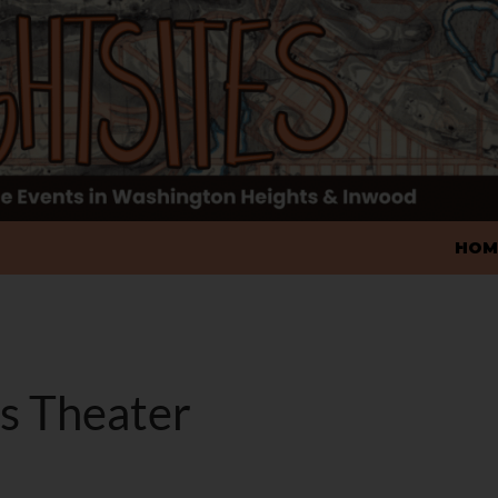
SKIP
HOM
's Theater