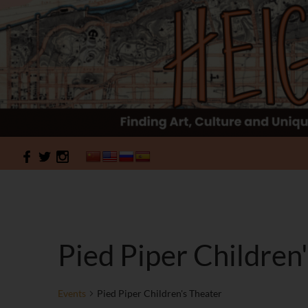
Search
HeightSites
Pied Piper Children
Events
Pied Piper Children's Theater