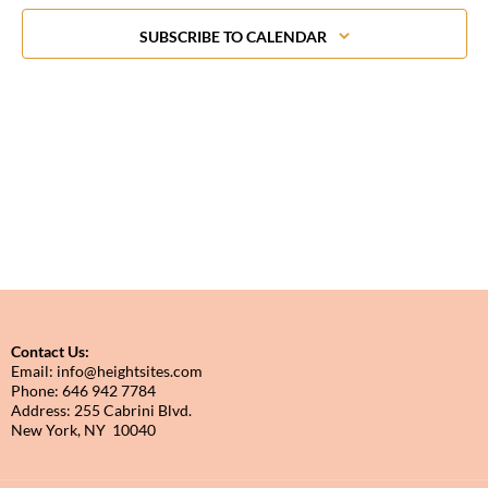
in
Photo
SUBSCRIBE TO CALENDAR
View
Contact Us:
Email: info@heightsites.com
Phone: 646 942 7784
Address: 255 Cabrini Blvd.
New York, NY 10040