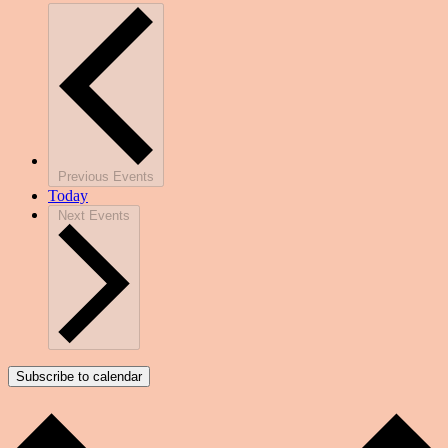
Previous
Events
Today
Next
Events
Subscribe to calendar