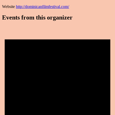
Website
http://dominicanfilmfestival.com/
Events from this organizer