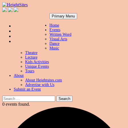
Search
Skip
HeightSites
Primary Menu
to
content
Home
Events
Written Word
Visual Arts
Dance
Music
Theatre
Lecture
Kids Activities
Unique Events
Tours
About
About Heightsites.com
Advertise with Us
Submit an Event
Search
for:
0 events found.