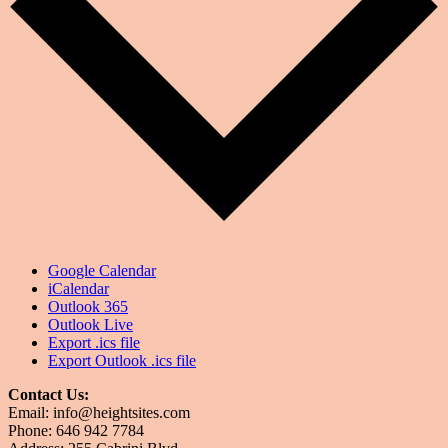
Google Calendar
iCalendar
Outlook 365
Outlook Live
Export .ics file
Export Outlook .ics file
Contact Us:
Email: info@heightsites.com
Phone: 646 942 7784