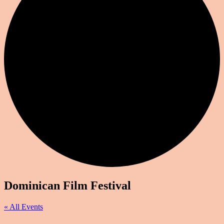
Dominican Film Festival
« All Events