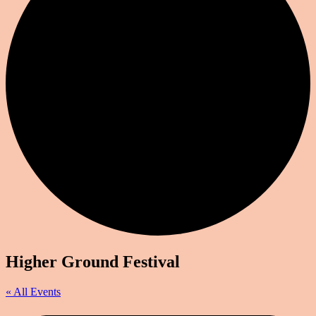
Higher Ground Festival
« All Events