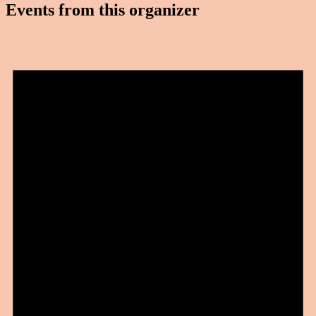
Events from this organizer