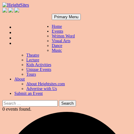
Search
Skip
HeightSites
Primary Menu
to
content
Home
Events
Written Word
Visual Arts
Dance
Music
Theatre
Lecture
Kids Activities
Unique Events
Tours
About
About Heightsites.com
Advertise with Us
Submit an Event
Search
for:
0 events found.