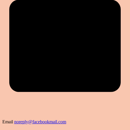
Email
noreply@facebookmail.com