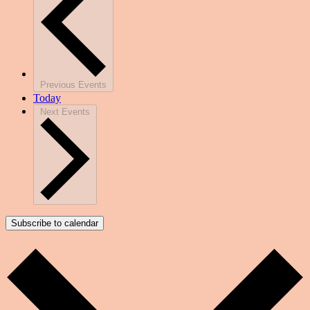
Previous
Events
Today
Next
Events
Subscribe to calendar