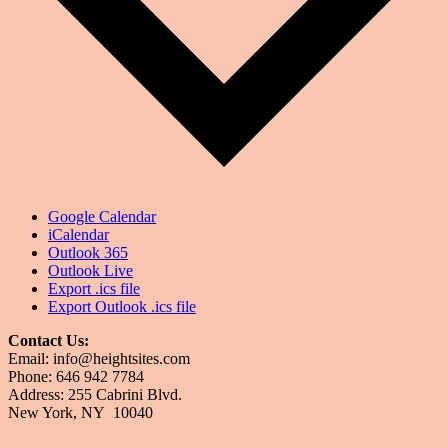
Google Calendar
iCalendar
Outlook 365
Outlook Live
Export .ics file
Export Outlook .ics file
Contact Us:
Email: info@heightsites.com
Phone: 646 942 7784
Address: 255 Cabrini Blvd.
New York, NY 10040