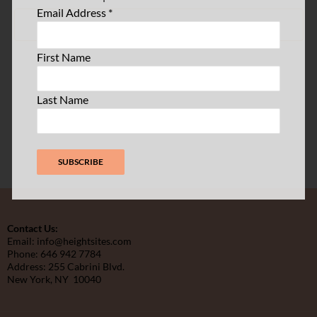
Email Address
*
SUBSCRIBE TO CALENDAR
First Name
Last Name
Contact Us:
Email: info@heightsites.com
Phone: 646 942 7784
Address: 255 Cabrini Blvd.
New York, NY 10040