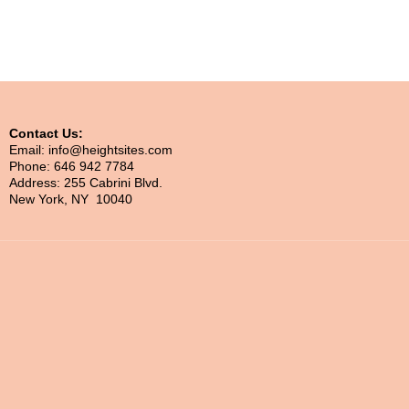
Contact Us:
Email: info@heightsites.com
Phone: 646 942 7784
Address: 255 Cabrini Blvd.
New York, NY 10040