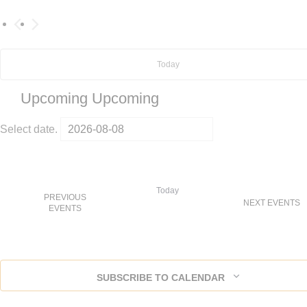
Today
Upcoming
Upcoming
Select date.
Today
PREVIOUS
NEXT
EVENTS
EVENTS
SUBSCRIBE TO CALENDAR