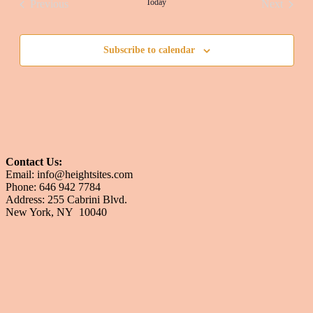
Today
Previous
Next
Events
Events
Subscribe to calendar
Contact Us:
Email: info@heightsites.com
Phone: 646 942 7784
Address: 255 Cabrini Blvd.
New York, NY 10040