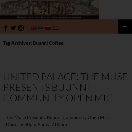
HeightSites
SKIP
PRIMAR
TO
MENU
Tag Archives: Buunni Coffee
CONTENT
UNITED PALACE: THE MUSE
PRESENTS BUUNNI
COMMUNITY OPEN MIC
The Muse Presents: Buunni Community Open Mic
Doors: 6:30pm, Show: 7:00pm