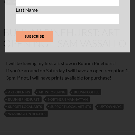
BUUNNI COFFEE
UNI
UNITED PALACE
Last Name
BUUNNI PINEHURST: ART
OPENING – SAM VASSALLO
I will be having my first art show in Buunni Pinehurst!
If you’re around on Saturday I will have an open reception 1-
3pm. if not, I will have prints available for purchase!
ART OPENING
ARTIST OPENING
BUUNNI COFFEE
BUUNNI PINEHURST
NORTHERN MANHATTAN
SUPORT LOCAL ARTS
SUPPORT LOCAL ARTISTS
UPTOWNNYC
WASHINGTON HEIGHTS