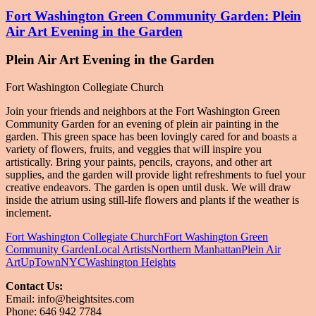
Fort Washington Green Community Garden: Plein
Air Art Evening in the Garden
Plein Air Art Evening in the Garden
Fort Washington Collegiate Church
Join your friends and neighbors at the Fort Washington Green
Community Garden for an evening of plein air painting in the
garden. This green space has been lovingly cared for and boasts a
variety of flowers, fruits, and veggies that will inspire you
artistically. Bring your paints, pencils, crayons, and other art
supplies, and the garden will provide light refreshments to fuel your
creative endeavors. The garden is open until dusk. We will draw
inside the atrium using still-life flowers and plants if the weather is
inclement.
Fort Washington Collegiate Church
Fort Washington Green
Community Garden
Local Artists
Northern Manhattan
Plein Air
Art
UpTownNYC
Washington Heights
Contact Us:
Email: info@heightsites.com
Finding Art, Culture and Unique Events
Phone: 646 942 7784