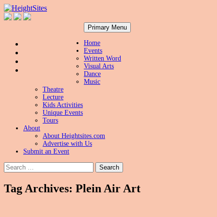
Search
Skip
HeightSites
Primary Menu
to
content
Home
Events
Written Word
Visual Arts
Dance
Music
Theatre
Lecture
Kids Activities
Unique Events
Tours
About
About Heightsites.com
Advertise with Us
Submit an Event
Search
for:
Tag Archives: Plein Air Art