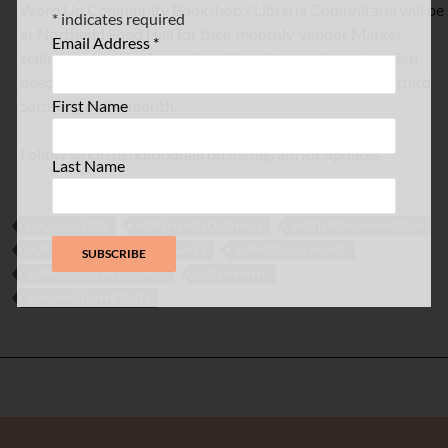
Word Up Community Bookshop / Librería Comunitaria will be
*
indicates required
at Northend Food Hall for their monthly Vendor Market
Email Address
*
selling the latest releases, local favorites, and your bookish
needs. The market will be held with local vendors every third
First Name
Saturday of the month.
Follow @northendfoodhall on Instagram for updates.
Last Name
LOCAL ARTISTS
NORTH END FOOD HALL
NORTHERN MANHATTAN
POP UP ART
POP UP MARKET
SUPPORT LOCAL ART
SUPPORT LOCAL BUSINESS
UPTOWNNYC
WASHINGTON HEIGHTS