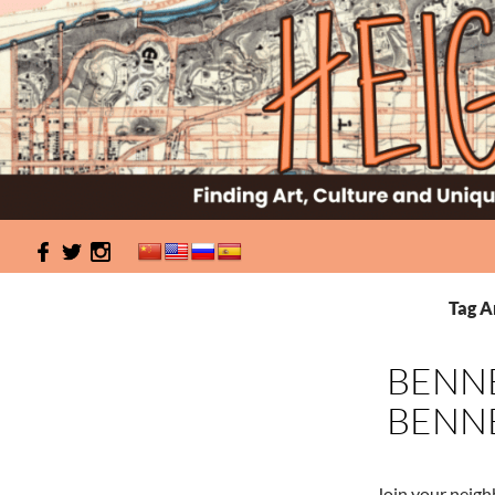
Search
HeightSites
Finding Art, Culture and Unique Events in Washington
Tag A
Heights & Inwood
BENNE
BENNE
Join your neigh