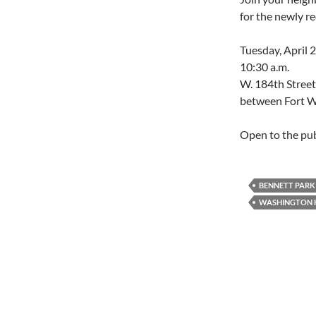
for the newly r
Tuesday, April 
10:30 a.m.
W. 184th Street
between Fort W
Open to the pub
BENNETT PARK
WASHINGTON 