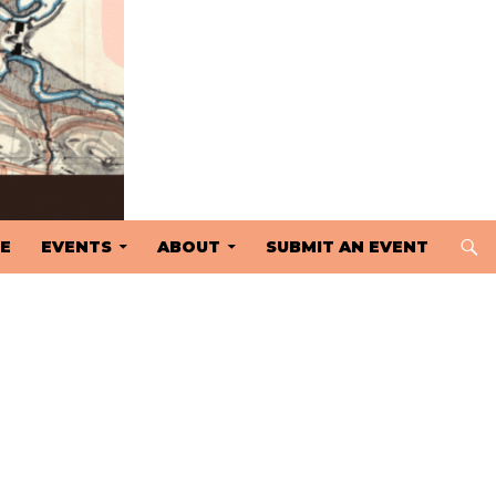
 TO CONTENT
E
EVENTS
ABOUT
SUBMIT AN EVENT