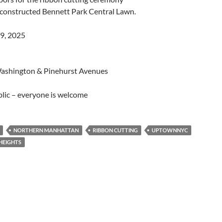
econstructed Bennett Park Central Lawn.
29, 2025
ashington & Pinehurst Avenues
lic – everyone is welcome
NORTHERN MANHATTAN
RIBBON CUTTING
UPTOWNNYC
HEIGHTS