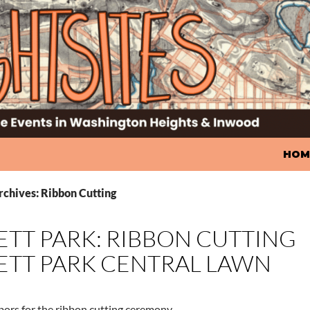
SKIP
HOM
rchives: Ribbon Cutting
TT PARK: RIBBON CUTTING
TT PARK CENTRAL LAWN
bors for the ribbon cutting ceremony