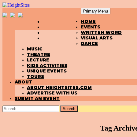
Primary Menu
SKIP
HeightSites
HOME
TO
EVENTS
CONTENT
WRITTEN WORD
VISUAL ARTS
DANCE
MUSIC
THEATRE
LECTURE
KIDS ACTIVITIES
UNIQUE EVENTS
TOURS
ABOUT
ABOUT HEIGHTSITES.COM
ADVERTISE WITH US
SUBMIT AN EVENT
Search
for:
Tag Archive