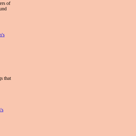
ers of
ound
n's
s that
's