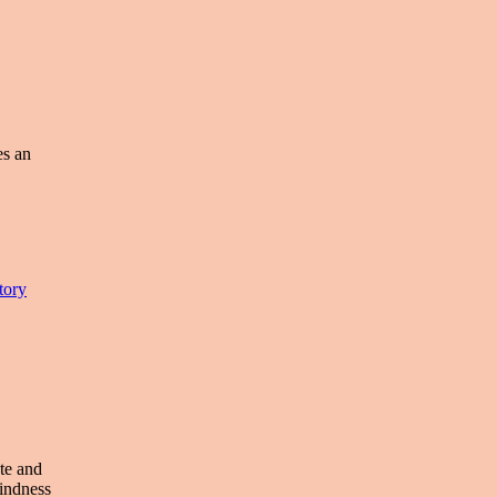
es an
tory
te and
kindness