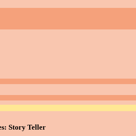
s: Story Teller