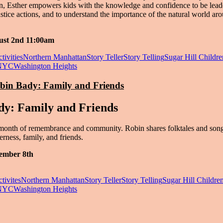
on, Esther empowers kids with the knowledge and confidence to be lead
ustice actions, and to understand the importance of the natural world ar
ust 2nd 11:00am
tivities
Northern Manhattan
Story Teller
Story Telling
Sugar Hill Childre
NYC
Washington Heights
obin Bady: Family and Friends
dy: Family and Friends
month of remembrance and community. Robin shares folktales and song
erness, family, and friends.
ember 8th
tivites
Northern Manhattan
Story Teller
Story Telling
Sugar Hill Children
NYC
Washington Heights
in Washington Heights & Inwood