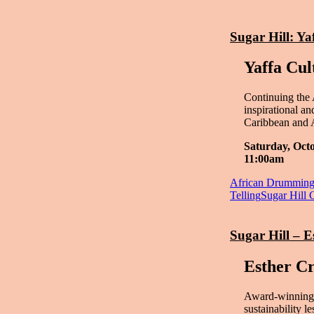
Sugar Hill: Ya
Yaffa Cul
Continuing the 
inspirational a
Caribbean and 
Saturday, Oct
11:00am
African Drummin
Telling
Sugar Hill 
Sugar Hill – 
Esther C
Award-winning 
sustainability 