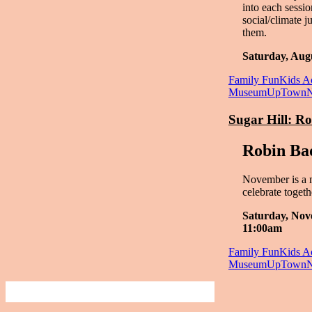
into each sessi
social/climate j
them.
Saturday, Aug
Family Fun
Kids Ac
Museum
UpTown
Sugar Hill: R
Robin Ba
November is a 
celebrate togeth
Saturday, Nov
11:00am
Family Fun
Kids Ac
Museum
UpTown
Finding Art, Culture and Unique Events 