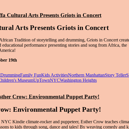
ffa Cultural Arts Presents Griots in Concert
tural Arts Presents Griots in Concert
African Tradition of storytelling and drumming, Griots in Concert creat
nd educational performance presenting stories and song from Africa, the
America!
ober 19th
g
Drumming
Family Fun
Kids Activities
Northern Manhattan
Story Teller
S
Children's Museum
UpTownNYC
Washington Heights
Esther Crow: Environmental Puppet Party!
row: Environmental Puppet Party!
NYC Kindie climate-rocker and puppeteer, Esther Crow teaches clima
lessons to kids through song, dance and tales! By weaving comedy and 