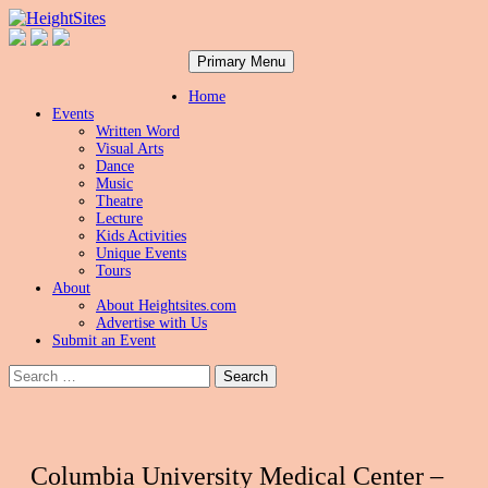
Search
Skip
HeightSites
Primary Menu
to
content
Home
Events
Written Word
Visual Arts
Dance
Music
Theatre
Lecture
Kids Activities
Unique Events
Tours
About
About Heightsites.com
Advertise with Us
Submit an Event
Search
for:
Columbia University Medical Center –