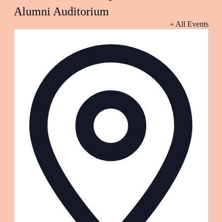
Alumni Auditorium
« All Events
Address