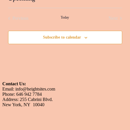
Select
date.
Today
Previous
Next
Events
Events
Subscribe to calendar
Contact Us:
Email: info@heightsites.com
Phone: 646 942 7784
Address: 255 Cabrini Blvd.
New York, NY 10040