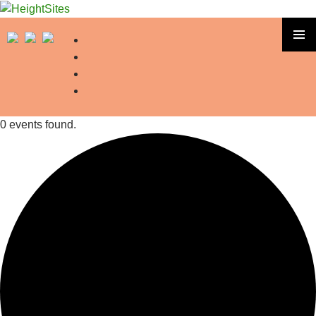
HeightSites
SKIP
PRIMAR
TO
MENU
CONTENT
0 events found.