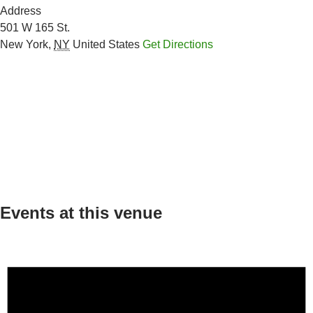
Address
501 W 165 St.
New York
,
NY
United States
Get Directions
Events at this venue