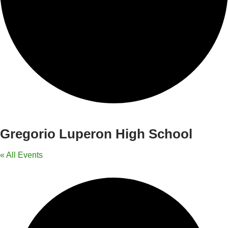
Gregorio Luperon High School
« All Events