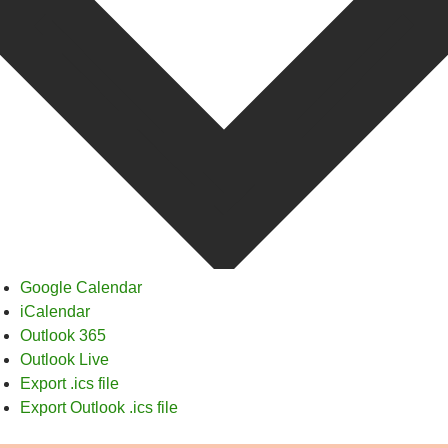
Google Calendar
iCalendar
Outlook 365
Outlook Live
Export .ics file
Export Outlook .ics file