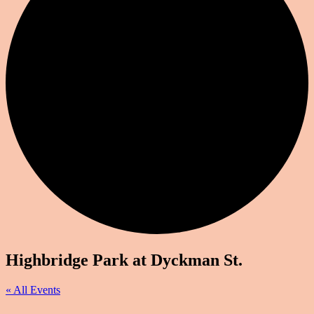
Highbridge Park at Dyckman St.
« All Events