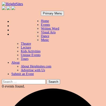
Search
Skip
HeightSites
Primary Menu
to
content
Home
Events
Written Word
Visual Arts
Dance
Music
Theatre
Lecture
Kids Activities
Unique Events
Tours
About
About Heightsites.com
Advertise with Us
Submit an Event
Search
for:
0 events found.