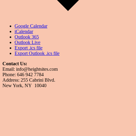
Google Calendar
iCalendar
Outlook 365
Outlook Live
Export .ics file
Export Outlook .ics file
Contact Us:
Email: info@heightsites.com
Phone: 646 942 7784
Address: 255 Cabrini Blvd.
New York, NY 10040