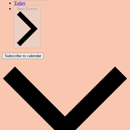
Today
Next
Events
Subscribe to calendar