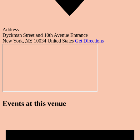
Address
Dyckman Street and 10th Avenue Entrance
New York
,
NY
10034
United States
Get Directions
Events at this venue