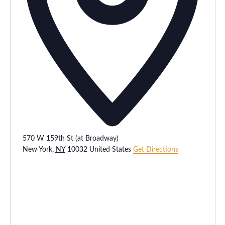
570 W 159th St (at Broadway)
New York
,
NY
10032
United States
Get Directions