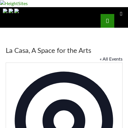
HeightSites
Search
PRIMAR
SKIP
MENU
TO
CONTENT
La Casa, A Space for the Arts
« All Events
Addres