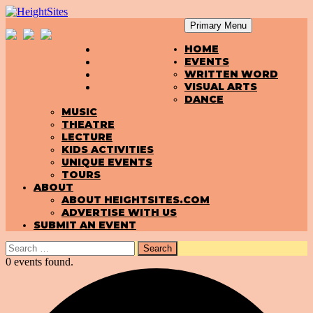
Primary Menu
SKIP
HeightSites
HOME
TO
EVENTS
CONTENT
WRITTEN WORD
VISUAL ARTS
DANCE
MUSIC
THEATRE
LECTURE
KIDS ACTIVITIES
UNIQUE EVENTS
TOURS
ABOUT
ABOUT HEIGHTSITES.COM
ADVERTISE WITH US
SUBMIT AN EVENT
Search
for:
0 events found.