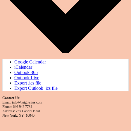
Google Calendar
iCalendar
Outlook 365
Outlook Live
Export .ics file
Export Outlook .ics file
Contact Us:
Email: info@heightsites.com
Phone: 646 942 7784
Address: 255 Cabrini Blvd.
New York, NY 10040