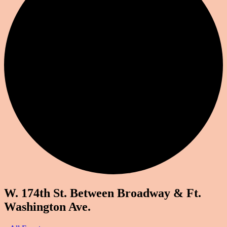
W. 174th St. Between Broadway & Ft.
Washington Ave.