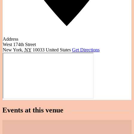
Address
West 174th Street
New York
,
NY
10033
United States
Get Directions
Events at this venue