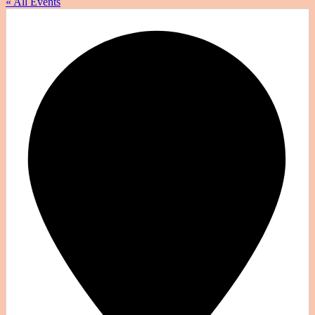
« All Events