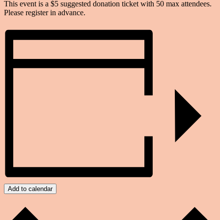
This event is a $5 suggested donation ticket with 50 max attendees.
Please register in advance.
Add to calendar