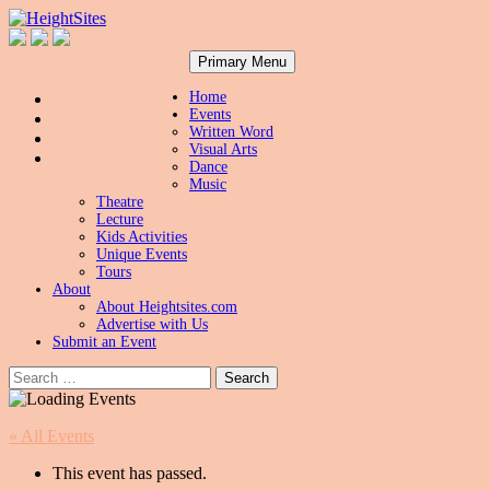
Search
Skip
HeightSites
Primary Menu
to
content
Home
Events
Written Word
Visual Arts
Dance
Music
Theatre
Lecture
Kids Activities
Unique Events
Tours
About
About Heightsites.com
Advertise with Us
Submit an Event
Search
for:
« All Events
This event has passed.