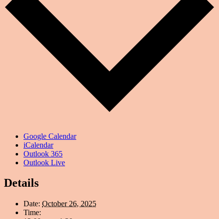
Google Calendar
iCalendar
Outlook 365
Outlook Live
Details
Date:
October 26, 2025
Time: