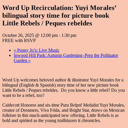
Word Up Recirculation: Yuyi Morales’
bilingual story time for picture book
Little Rebels / Peques rebeldes
October 26, 2025 @ 12:00 pm
-
1:30 pm
FREE with RSVP
«
Penny Jo’s: Live Music
Inwood Hill Park: Autumn Gardening–Prep the Pollinator
Garden
»
Word Up welcomes beloved author & illustrator Yuyi Morales for a
bilingual (English & Spanish) story time of her new picture book
Little Rebels / Peques rebeldes. Do you know a little rebel? Do you
want to be a rebel, too?
Caldecott Honoree and six-time Pura Belpré Medalist Yuyi Morales,
creator of Dreamers, Viva Frida, and Bright Star, draws on Mexican
folklore in this much-anticipated new offering. Little Rebels is as
bold and spirited as the young trailblazers it chronicles.