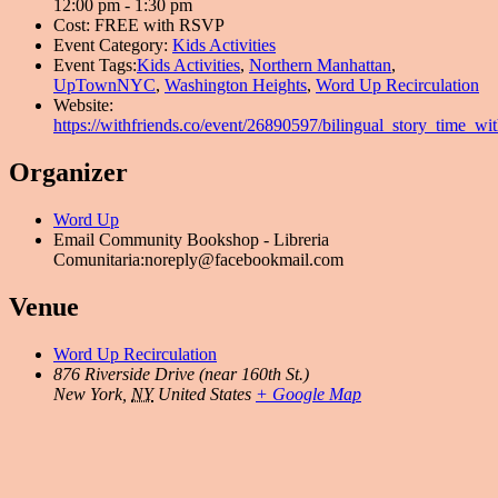
12:00 pm - 1:30 pm
Cost:
FREE with RSVP
Event Category:
Kids Activities
Event Tags:
Kids Activities
,
Northern Manhattan
,
UpTownNYC
,
Washington Heights
,
Word Up Recirculation
Website:
https://withfriends.co/event/26890597/bilingual_story_time_wi
Organizer
Word Up
Email
Community Bookshop - Libreria
Comunitaria:noreply@facebookmail.com
Venue
Word Up Recirculation
876 Riverside Drive (near 160th St.)
New York
,
NY
United States
+ Google Map