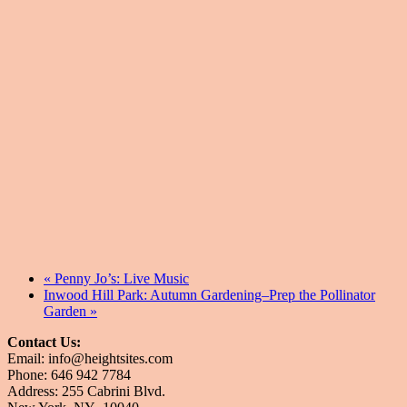
«
Penny Jo’s: Live Music
Inwood Hill Park: Autumn Gardening–Prep the Pollinator
Garden
»
Contact Us:
Email: info@heightsites.com
Phone: 646 942 7784
Address: 255 Cabrini Blvd.