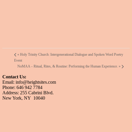
«
Holy Trinity Church: Intergenerational Dialogue and Spoken Word Poetry
Event
NoMAA – Ritual, Rites, & Routine: Performing the Human Experience.
»
Contact Us:
Email: info@heightsites.com
Phone: 646 942 7784
Address: 255 Cabrini Blvd.
New York, NY 10040