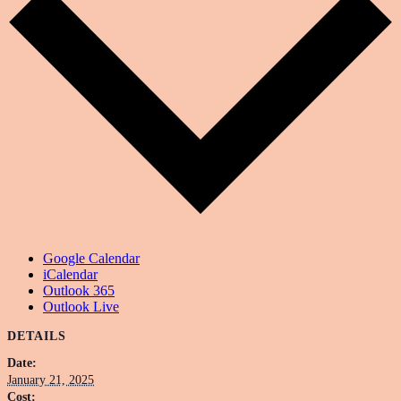
Google Calendar
iCalendar
Outlook 365
Outlook Live
DETAILS
Date:
January 21, 2025
Cost: