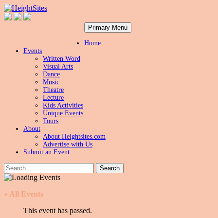
Search
Skip
HeightSites
Primary Menu
to
content
Home
Events
Written Word
Visual Arts
Dance
Music
Theatre
Lecture
Kids Activities
Unique Events
Tours
About
About Heightsites.com
Advertise with Us
Submit an Event
Search
for:
« All Events
This event has passed.