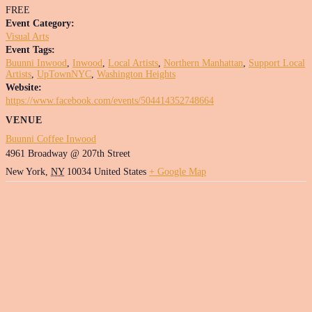
FREE
Event Category:
Visual Arts
Event Tags:
Buunni Inwood
,
Inwood
,
Local Artists
,
Northern Manhattan
,
Support Local
Artists
,
UpTownNYC
,
Washington Heights
Website:
https://www.facebook.com/events/504414352748664
VENUE
Buunni Coffee Inwood
4961 Broadway @ 207th Street
New York
,
NY
10034
United States
+ Google Map