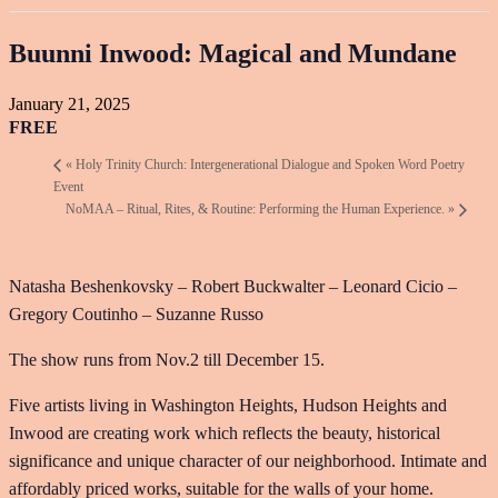
Buunni Inwood: Magical and Mundane
January 21, 2025
FREE
«
Holy Trinity Church: Intergenerational Dialogue and Spoken Word Poetry
Event
NoMAA – Ritual, Rites, & Routine: Performing the Human Experience.
»
Natasha Beshenkovsky – Robert Buckwalter – Leonard Cicio –
Gregory Coutinho – Suzanne Russo
The show runs from Nov.2 till December 15.
Five artists living in Washington Heights, Hudson Heights and
Inwood are creating work which reflects the beauty, historical
significance and unique character of our neighborhood. Intimate and
affordably priced works, suitable for the walls of your home.