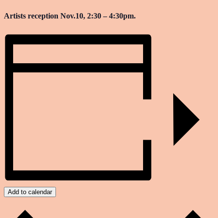
Artists reception Nov.10, 2:30 – 4:30pm.
Add to calendar