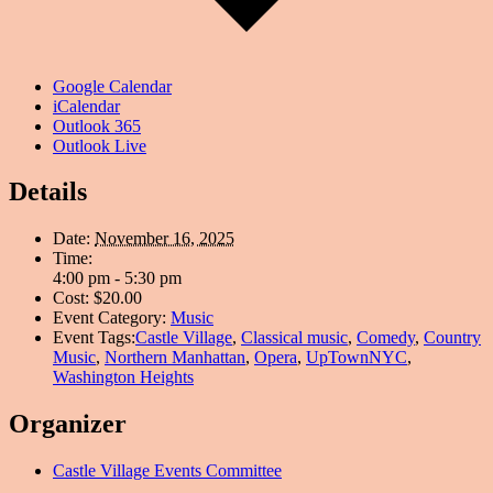
Google Calendar
iCalendar
Outlook 365
Outlook Live
Details
Date:
November 16, 2025
Time:
4:00 pm - 5:30 pm
Cost:
$20.00
Event Category:
Music
Event Tags:
Castle Village
,
Classical music
,
Comedy
,
Country
Music
,
Northern Manhattan
,
Opera
,
UpTownNYC
,
Washington Heights
Organizer
Castle Village Events Committee