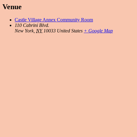
Venue
Castle Village Annex Community Room
110 Cabrini Blvd.
New York
,
NY
10033
United States
+ Google Map