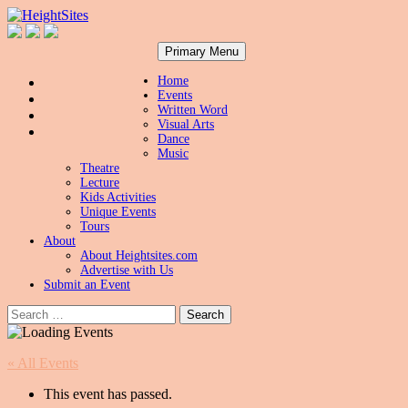
Search
Skip
HeightSites
Primary Menu
to
content
Home
Events
Written Word
Visual Arts
Dance
Music
Theatre
Lecture
Kids Activities
Unique Events
Tours
About
About Heightsites.com
Advertise with Us
Submit an Event
Search
for:
« All Events
This event has passed.