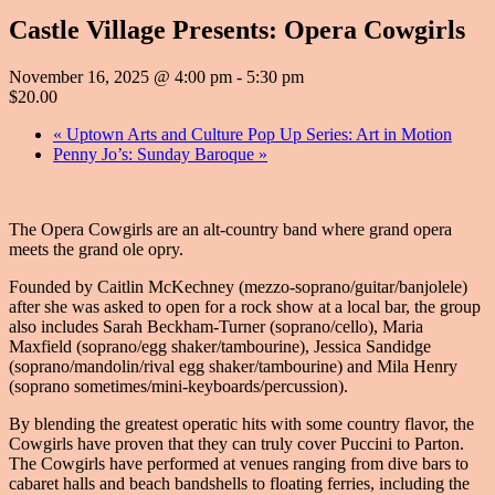
Castle Village Presents: Opera Cowgirls
November 16, 2025 @ 4:00 pm
-
5:30 pm
$20.00
«
Uptown Arts and Culture Pop Up Series: Art in Motion
Penny Jo’s: Sunday Baroque
»
The Opera Cowgirls are an alt-country band where grand opera
meets the grand ole opry.
Founded by Caitlin McKechney (mezzo-soprano/guitar/banjolele)
after she was asked to open for a rock show at a local bar, the group
also includes Sarah Beckham-Turner (soprano/cello), Maria
Maxfield (soprano/egg shaker/tambourine), Jessica Sandidge
(soprano/mandolin/rival egg shaker/tambourine) and Mila Henry
(soprano sometimes/mini-keyboards/percussion).
By blending the greatest operatic hits with some country flavor, the
Cowgirls have proven that they can truly cover Puccini to Parton.
The Cowgirls have performed at venues ranging from dive bars to
cabaret halls and beach bandshells to floating ferries, including the