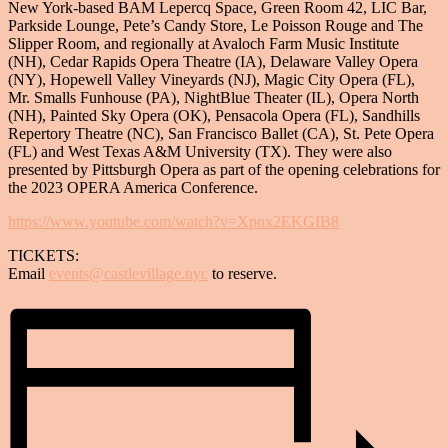
New York-based BAM Lepercq Space, Green Room 42, LIC Bar,
Parkside Lounge, Pete’s Candy Store, Le Poisson Rouge and The
Slipper Room, and regionally at Avaloch Farm Music Institute
(NH), Cedar Rapids Opera Theatre (IA), Delaware Valley Opera
(NY), Hopewell Valley Vineyards (NJ), Magic City Opera (FL),
Mr. Smalls Funhouse (PA), NightBlue Theater (IL), Opera North
(NH), Painted Sky Opera (OK), Pensacola Opera (FL), Sandhills
Repertory Theatre (NC), San Francisco Ballet (CA), St. Pete Opera
(FL) and West Texas A&M University (TX). They were also
presented by Pittsburgh Opera as part of the opening celebrations for
the 2023 OPERA America Conference.
https://www.youtube.com/watch?v=Xpnx2EKGIB8
TICKETS:
Email
events@castlevillage.nyc
to reserve.