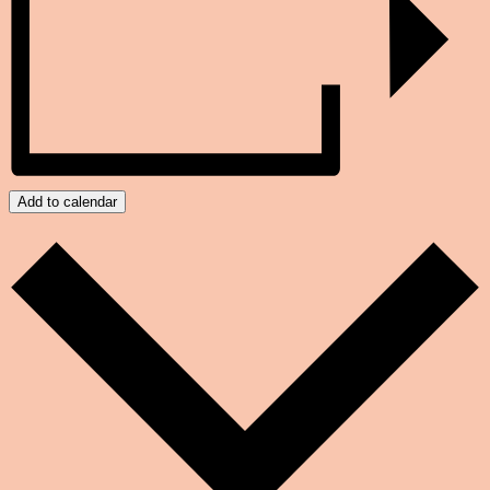
Add to calendar