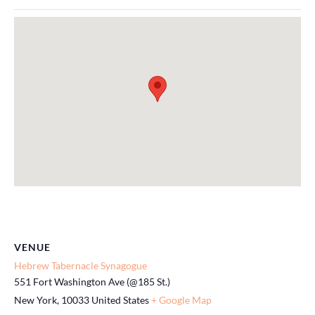
VENUE
Hebrew Tabernacle Synagogue
551 Fort Washington Ave (@185 St.)
New York
,
10033
United States
+ Google Map