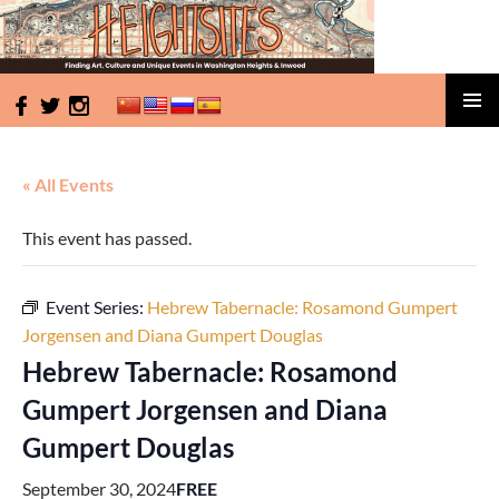
HeightSites
SKIP
PRIMAR
TO
MENU
CONTENT
« All Events
This event has passed.
Event Series:
Hebrew Tabernacle: Rosamond Gumpert
Jorgensen and Diana Gumpert Douglas
Hebrew Tabernacle: Rosamond
Gumpert Jorgensen and Diana
Gumpert Douglas
September 30, 2024
FREE