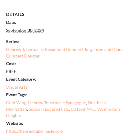
DETAILS
Date:
September 30, 2024
Series:
Hebrew Tabernacle: Rosamond Gumpert Jorgensen and Diana
Gumpert Douglas
Cost:
FREE
Event Category:
Visual Arts
Event Tags:
Gold Wing
,
Hebrew Tabernacle Synagogue
,
Northern
Manhattan
,
Support Local Artists
,
UpTownNYC
,
Washington
Heights
Website:
https://hebrewtabernacle.org/