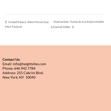
Matriartists: Tomie Arai & Robin Holder
United Palace: Silent Movie Day
Mini-Festival
& Damali Miller
Contact Us:
Email: info@heightsites.com
Phone: 646 942 7784
Address: 255 Cabrini Blvd.
New York, NY 10040