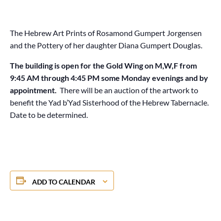
The Hebrew Art Prints of Rosamond Gumpert Jorgensen
and the Pottery of her daughter Diana Gumpert Douglas.
The building is open for the Gold Wing on M,W,F from
9:45 AM through 4:45 PM some Monday evenings and by
appointment.
There will be an auction of the artwork to
benefit the Yad b’Yad Sisterhood of the Hebrew Tabernacle.
Date to be determined.
ADD TO CALENDAR