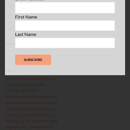
8:00 pm - 10:00 pm
Cost:
First Name
$17.64
Event Category:
Last Name
Film
Event Tags:
Film
,
Inwood Art Works
,
Northern Manhattan
,
UpTownNYC
Website:
https://www.eventbrite.com/
e/pride-shorts-tickets-
1990865853360?
aff=ebemoffollowpublishem
ail&ref=eemail&utm_campai
gn=following_published_eve
nt&utm_content=follow_not
ification&utm_medium=ema
il&utm_source=eventbrite