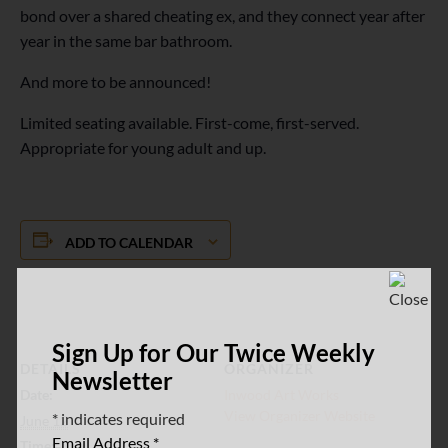
bond over a shared cheating ex, and they connect year after
year in the same bar bathroom.
And more to be announced!
Limited seating available. First-come, first-served.
Appropriate for young adult and up.
ADD TO CALENDAR
Sign Up for Our Twice Weekly
DETAILS
ORGANIZER
Newsletter
Date:
Inwood Art Works
View Organizer Website
*
indicates required
June 12
Email Address
*
Time: