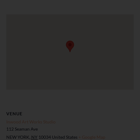
VENUE
Inwood Art Works Studio
112 Seaman Ave
NEW YORK
,
NY
10034
United States
+ Google Map