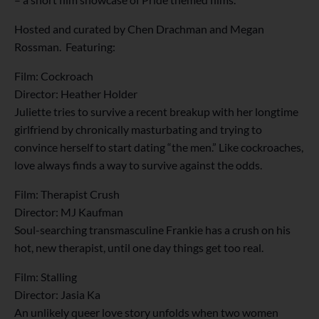
Hosted and curated by Chen Drachman and Megan
Rossman. Featuring:
Film: Cockroach
Director: Heather Holder
Juliette tries to survive a recent breakup with her longtime
girlfriend by chronically masturbating and trying to
convince herself to start dating “the men.” Like cockroaches,
love always finds a way to survive against the odds.
Film: Therapist Crush
Director: MJ Kaufman
Soul-searching transmasculine Frankie has a crush on his
hot, new therapist, until one day things get too real.
Film: Stalling
Director: Jasia Ka
An unlikely queer love story unfolds when two women