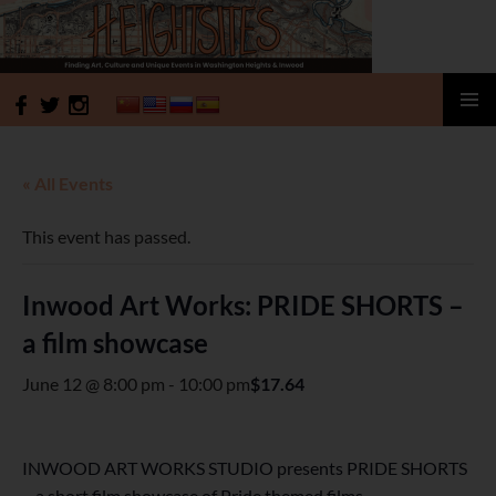
HeightSites
SKIP
PRIMAR
TO
MENU
CONTENT
« All Events
This event has passed.
Inwood Art Works: PRIDE SHORTS –
a film showcase
June 12 @ 8:00 pm
-
10:00 pm
$17.64
INWOOD ART WORKS STUDIO presents PRIDE SHORTS
– a short film showcase of Pride themed films.