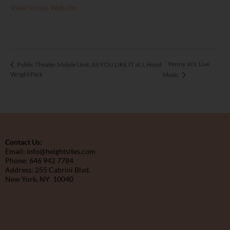
View Venue Website
Penny Jo’s: Live
Public Theater Mobile Unit: AS YOU LIKE IT at J. Hood
Wright Park
Music
Contact Us:
Email: info@heightsites.com
Phone: 646 942 7784
Address: 255 Cabrini Blvd.
New York, NY 10040