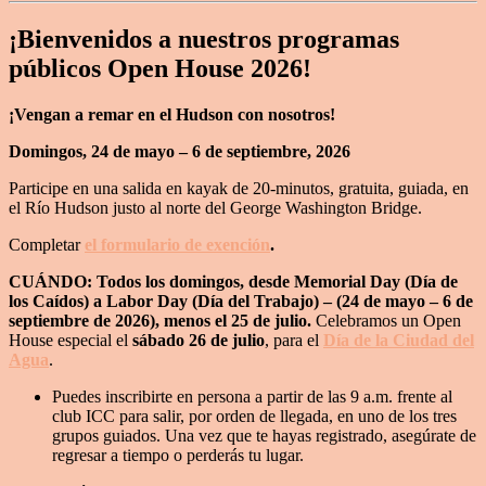
¡Bienvenidos a nuestros programas
públicos Open House 2026!
¡Vengan a remar en el Hudson con nosotros!
Domingos, 24 de mayo – 6 de septiembre, 2026
Participe en una salida en kayak de 20-minutos, gratuita, guiada, en
el Río Hudson justo al norte del George Washington Bridge.
Completar
el formulario de exención
.
CUÁNDO: Todos los domingos, desde Memorial Day (Día de
los Caídos) a Labor Day (Día del Trabajo) – (24 de mayo – 6 de
septiembre de 2026), menos el 25 de julio.
Celebramos un Open
House especial el
sábado 26 de julio
, para el
Día de la Ciudad del
Agua
.
Puedes inscribirte en persona a partir de las 9 a.m. frente al
club ICC para salir, por orden de llegada, en uno de los tres
grupos guiados. Una vez que te hayas registrado, asegúrate de
regresar a tiempo o perderás tu lugar.