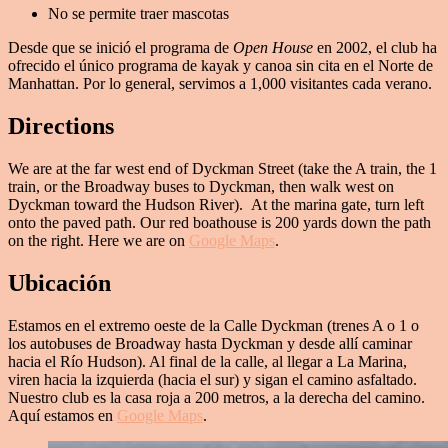
No se permite traer mascotas
Desde que se inició el programa de
Open House
en 2002, el club ha
ofrecido el único programa de kayak y canoa sin cita en el Norte de
Manhattan. Por lo general, servimos a 1,000 visitantes cada verano.
Directions
We are at the far west end of Dyckman Street (take the A train, the 1
train, or the Broadway buses to Dyckman, then walk west on
Dyckman toward the Hudson River). At the marina gate, turn left
onto the paved path. Our red boathouse is 200 yards down the path
on the right. Here we are on
Google Maps
.
Ubicación
Estamos en el extremo oeste de la Calle Dyckman (trenes A o 1 o
los autobuses de Broadway hasta Dyckman y desde allí caminar
hacia el Río Hudson). Al final de la calle, al llegar a La Marina,
viren hacia la izquierda (hacia el sur) y sigan el camino asfaltado.
Nuestro club es la casa roja a 200 metros, a la derecha del camino.
Aquí estamos en
Google Maps
.