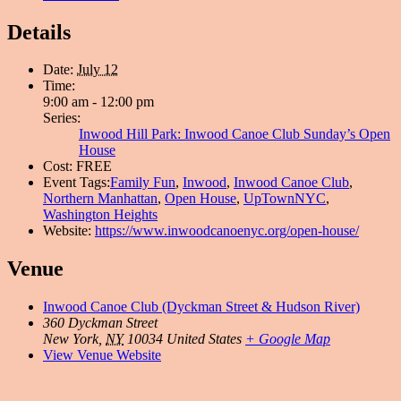
Details
Date:
July 12
Time:
9:00 am - 12:00 pm
Series:
Inwood Hill Park: Inwood Canoe Club Sunday’s Open
House
Cost:
FREE
Event Tags:
Family Fun
,
Inwood
,
Inwood Canoe Club
,
Northern Manhattan
,
Open House
,
UpTownNYC
,
Washington Heights
Website:
https://www.inwoodcanoenyc.org/open-house/
Venue
Inwood Canoe Club (Dyckman Street & Hudson River)
360 Dyckman Street
New York
,
NY
10034
United States
+ Google Map
View Venue Website