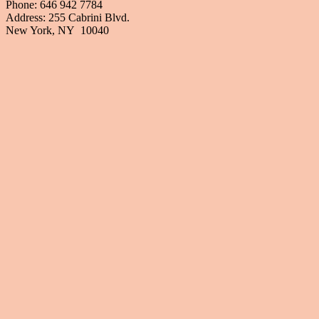
Phone: 646 942 7784
Address: 255 Cabrini Blvd.
New York, NY 10040