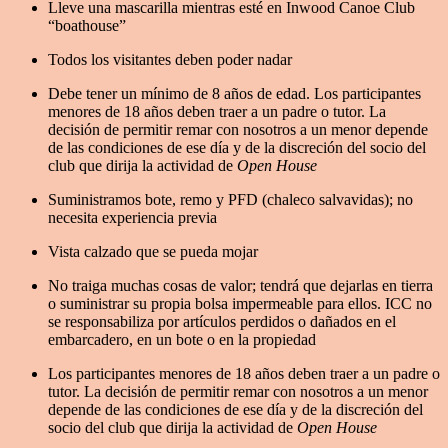
Lleve una mascarilla mientras esté en Inwood Canoe Club
“boathouse”
Todos los visitantes deben poder nadar
Debe tener un mínimo de 8 años de edad. Los participantes
menores de 18 años deben traer a un padre o tutor. La
decisión de permitir remar con nosotros a un menor depende
de las condiciones de ese día y de la discreción del socio del
club que dirija la actividad de
Open House
Suministramos bote, remo y PFD (chaleco salvavidas); no
necesita experiencia previa
Vista calzado que se pueda mojar
No traiga muchas cosas de valor; tendrá que dejarlas en tierra
o suministrar su propia bolsa impermeable para ellos. ICC no
se responsabiliza por artículos perdidos o dañados en el
embarcadero, en un bote o en la propiedad
Los participantes menores de 18 años deben traer a un padre o
tutor. La decisión de permitir remar con nosotros a un menor
depende de las condiciones de ese día y de la discreción del
socio del club que dirija la actividad de
Open House