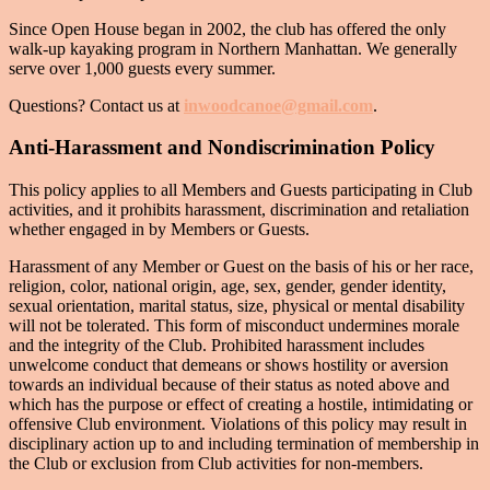
Since Open House began in 2002, the club has offered the only
walk-up kayaking program in Northern Manhattan. We generally
serve over 1,000 guests every summer.
Questions? Contact us at
inwoodcanoe@gmail.com
.
Anti-Harassment and Nondiscrimination Policy
This policy applies to all Members and Guests participating in Club
activities, and it prohibits harassment, discrimination and retaliation
whether engaged in by Members or Guests.
Harassment of any Member or Guest on the basis of his or her race,
religion, color, national origin, age, sex, gender, gender identity,
sexual orientation, marital status, size, physical or mental disability
will not be tolerated. This form of misconduct undermines morale
and the integrity of the Club. Prohibited harassment includes
unwelcome conduct that demeans or shows hostility or aversion
towards an individual because of their status as noted above and
which has the purpose or effect of creating a hostile, intimidating or
offensive Club environment. Violations of this policy may result in
disciplinary action up to and including termination of membership in
the Club or exclusion from Club activities for non-members.