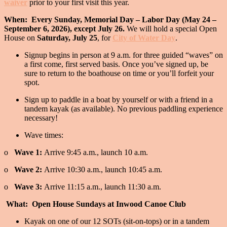
waiver
prior to your first visit this year.
When: Every Sunday, Memorial Day – Labor Day (May 24 –
September 6, 2026), except July 26.
We will hold a special Open
House on
Saturday, July 25
, for
City of Water Day
.
Signup begins in person at 9 a.m. for three guided “waves” on
a first come, first served basis. Once you’ve signed up, be
sure to return to the boathouse on time or you’ll forfeit your
spot.
Sign up to paddle in a boat by yourself or with a friend in a
tandem kayak (as available). No previous paddling experience
necessary!
Wave times:
o
Wave 1:
Arrive 9:45 a.m., launch 10 a.m.
o
Wave 2:
Arrive 10:30 a.m., launch 10:45 a.m.
o
Wave 3:
Arrive 11:15 a.m., launch 11:30 a.m.
What: Open House Sundays at Inwood Canoe Club
Kayak on one of our 12 SOTs (sit-on-tops) or in a tandem