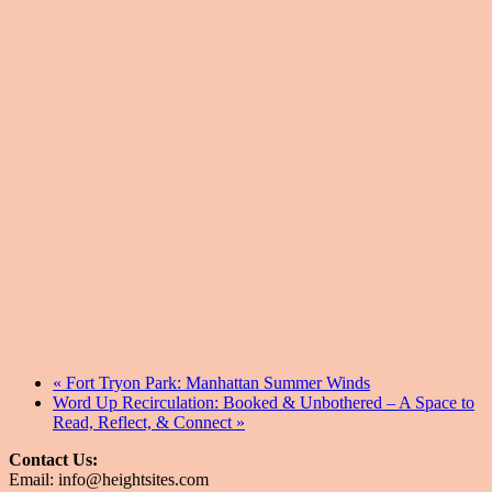
«
Fort Tryon Park: Manhattan Summer Winds
Word Up Recirculation: Booked & Unbothered – A Space to
Read, Reflect, & Connect
»
Contact Us:
Email: info@heightsites.com