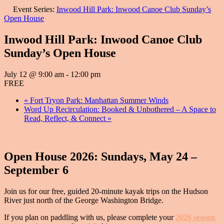
Event Series:
Inwood Hill Park: Inwood Canoe Club Sunday’s
Open House
Inwood Hill Park: Inwood Canoe Club
Sunday’s Open House
July 12 @ 9:00 am
-
12:00 pm
FREE
«
Fort Tryon Park: Manhattan Summer Winds
Word Up Recirculation: Booked & Unbothered – A Space to
Read, Reflect, & Connect
»
Open House 2026: Sundays, May 24 –
September 6
Join us for our free, guided 20-minute kayak trips on the Hudson
River just north of the George Washington Bridge.
If you plan on paddling with us, please complete your
2026 season