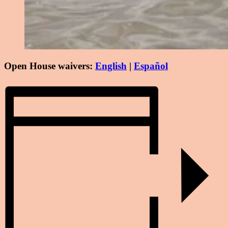
Open House waivers:
English
|
Español