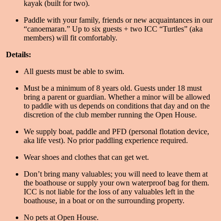
kayak (built for two).
Paddle with your family, friends or new acquaintances in our
“canoemaran.” Up to six guests + two ICC “Turtles” (aka
members) will fit comfortably.
Details:
All guests must be able to swim.
Must be a minimum of 8 years old. Guests under 18 must
bring a parent or guardian. Whether a minor will be allowed
to paddle with us depends on conditions that day and on the
discretion of the club member running the Open House.
We supply boat, paddle and PFD (personal flotation device,
aka life vest). No prior paddling experience required.
Wear shoes and clothes that can get wet.
Don’t bring many valuables; you will need to leave them at
the boathouse or supply your own waterproof bag for them.
ICC is not liable for the loss of any valuables left in the
boathouse, in a boat or on the surrounding property.
No pets at Open House.