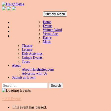
Search
Skip
HeightSites
Primary Menu
to
content
Home
Events
Written Word
Visual Arts
Dance
Music
Theatre
Lecture
Kids Activities
Unique Events
Tours
About
About Heightsites.com
Advertise with Us
Submit an Event
Search
for:
« All Events
This event has passed.