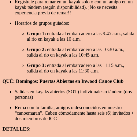
Regístrate para remar en un kayak solo o con un amigo en un
kayak tándem (según disponibilidad). ¡No se necesita
experiencia previa de remar!!
Horarios de grupos guiados:
Grupo 1:
entrada al embarcadero a las 9:45 a.m., salida
al río en kayak a las 10 a.m.
Grupo 2:
entrada al embarcadero a las 10:30 a.m.,
salida al río en kayak a las 10:45 a.m.
Grupo 3:
entrada al embarcadero a las 11:15 a.m.,
salida al río en kayak a las 11:30 a.m.
QUÉ: Domingos: Puertas Abiertas en Inwood Canoe Club
Salidas en kayaks abiertos (SOT) individuales o tándem (dos
personas)
Rema con tu familia, amigos o desconocidos en nuestro
“canoemaran”. Caben cómodamente hasta seis (6) invitados +
dos miembros de ICC
DETALLES: