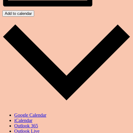
Add to calendar
Google Calendar
iCalendar
Outlook 365
Outlook Live