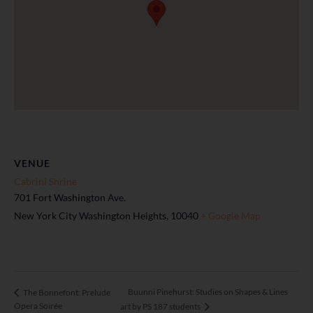
VENUE
Cabrini Shrine
701 Fort Washington Ave.
New York City Washington Heights
,
10040
+ Google Map
Buunni Pinehurst: Studies on Shapes & Lines
The Bonnefont: Prelude
Opera Soirée
art by PS 187 students