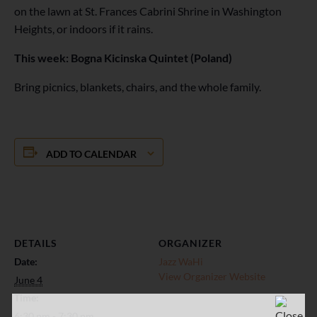
on the lawn at St. Frances Cabrini Shrine in Washington
Heights, or indoors if it rains.
This week: Bogna Kicinska Quintet (Poland)
Bring picnics, blankets, chairs, and the whole family.
ADD TO CALENDAR
DETAILS
ORGANIZER
Date:
Jazz WaHi
View Organizer Website
June 4
Time:
6:30 pm - 7:30 pm