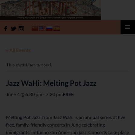
HeightSites
SKIP
PRIMAR
TO
MENU
CONTENT
« All Events
This event has passed.
Jazz WaHi: Melting Pot Jazz
June 4 @ 6:30 pm
-
7:30 pm
FREE
Melting Pot Jazz from Jazz Wahi is an annual series of five
free, family-friendly concerts in June celebrating
immigrants’ influence on American jazz. Concerts take place