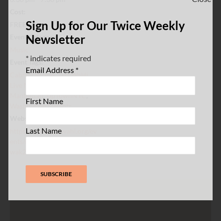
Cost:
Sign Up for Our Twice Weekly
FREE
Newsletter
Event Category:
Music
*
indicates required
Event Tags:
Email Address
*
Cabrini Shrine
,
Jazz WaHi
,
Live Music
,
Northern
Manhattan
,
UpTownNYC
,
First Name
Washington Heights
Website:
Last Name
https://www.jazzwahi.org/ev
ents/melting-pot-jazz-477jx-
wak2r