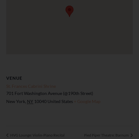
VENUE
St. Frances Cabrini Shrine
701 Fort Washington Avenue (@190th Street)
New York
,
NY
10040
United States
+ Google Map
HVG Lounge: Violin-Piano Recital
Pied Piper Theatre: Barnum