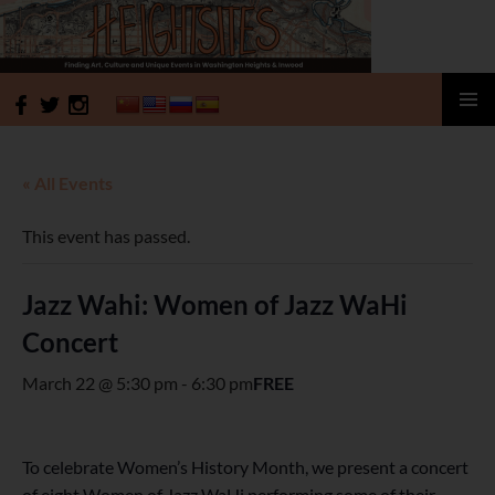
HeightSites
SKIP
PRIMAR
TO
MENU
CONTENT
« All Events
This event has passed.
Jazz Wahi: Women of Jazz WaHi
Concert
March 22 @ 5:30 pm
-
6:30 pm
FREE
To celebrate Women’s History Month, we present a concert
of eight Women of Jazz WaHi performing some of their