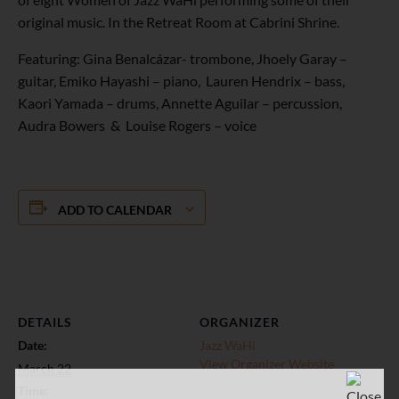
original music. In the Retreat Room at Cabrini Shrine.
Featuring: Gina Benalcázar- trombone, Jhoely Garay –
guitar, Emiko Hayashi – piano, Lauren Hendrix – bass,
Kaori Yamada – drums, Annette Aguilar – percussion,
Audra Bowers & Louise Rogers – voice
ADD TO CALENDAR
DETAILS
ORGANIZER
Date:
Jazz WaHi
View Organizer Website
March 22
Time: