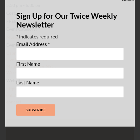
5:30 pm - 6:30 pm
Cost:
Sign Up for Our Twice Weekly
FREE
Newsletter
Event Category:
*
indicates required
Music
Email Address
*
Event Tags:
Cabrini Shrine
,
Jazz WaHi
,
Live Music
,
Northern
First Name
Manhattan
,
UpTownNYC
,
Washington Heights
Website:
Last Name
https://www.jazzwahi.org/ev
ents/women-of-jazz-wahi-
concert