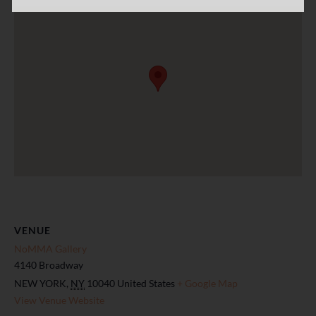
VENUE
NoMMA Gallery
4140 Broadway
NEW YORK
,
NY
10040
United States
+ Google Map
View Venue Website