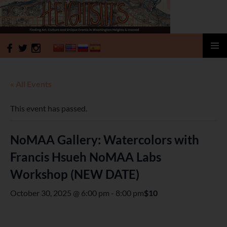
HeightSites
SKIP
PRIMAR
TO
MENU
CONTENT
« All Events
This event has passed.
NoMAA Gallery: Watercolors with
Francis Hsueh NoMAA Labs
Workshop (NEW DATE)
October 30, 2025 @ 6:00 pm
-
8:00 pm
$10