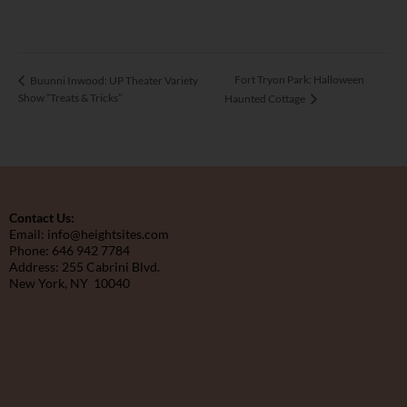
Fort Tryon Park: Halloween
Buunni Inwood: UP Theater Variety
Show “Treats & Tricks”
Haunted Cottage
Contact Us:
Email: info@heightsites.com
Phone: 646 942 7784
Address: 255 Cabrini Blvd.
New York, NY 10040