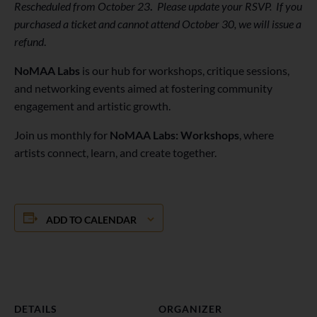
Rescheduled from October 23
.
Please update your RSVP.
If you
purchased a ticket and cannot attend October 30, we will issue a
refund
.
NoMAA Labs
is our hub for workshops, critique sessions,
and networking events aimed at fostering community
engagement and artistic growth.
Join us monthly for
NoMAA Labs: Workshops
, where
artists connect, learn, and create together.
ADD TO CALENDAR
DETAILS
ORGANIZER