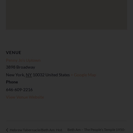
VENUE
Penny Jo’s Uptown
3898 Broadway
New York
,
NY
10032
United States
+ Google Map
Phone
646-609-2216
View Venue Website
Beth Am – The People’s Temple 1950-
Hebrew Tabernacle/Beth Am: Hot