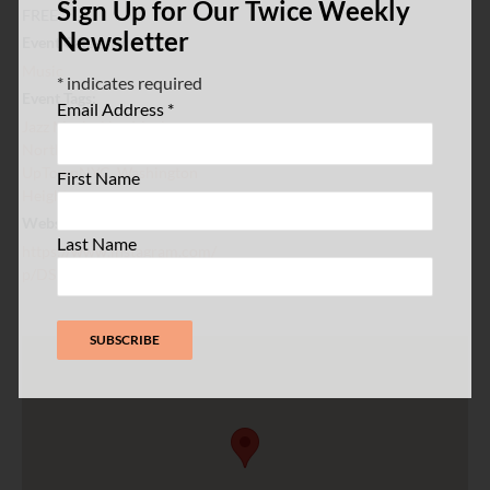
Sign Up for Our Twice Weekly
FREE
Newsletter
Event Category:
Music
*
indicates required
Event Tags:
Email Address
*
Jazz Music
,
Live Music
,
Northern Manhattan
,
UpTownNYC
,
Washington
First Name
Heights
Website:
Last Name
https://www.instagram.com/
p/DSDuUCrlAli/