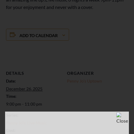
for your enjoyment and never with a cover.
ADD TO CALENDAR
DETAILS
ORGANIZER
Date:
Penny Jo’s Uptown
December 26, 2025
Time:
9:00 pm - 11:00 pm
Series:
Penny Jo’s: Live Music
Cost: