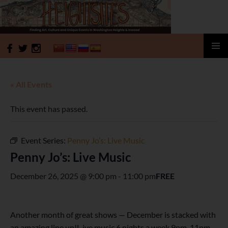
HeightSites
SKIP
PRIMAR
TO
MENU
CONTENT
« All Events
This event has passed.
Event Series:
Penny Jo’s: Live Music
Penny Jo’s: Live Music
December 26, 2025 @ 9:00 pm
-
11:00 pm
FREE
Another month of great shows — December is stacked with
an amazing line up!L ive music 6 nights a week 9pm-11pm