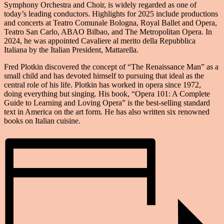
Symphony Orchestra and Choir, is widely regarded as one of
today’s leading conductors. Highlights for 2025 include productions
and concerts at Teatro Comunale Bologna, Royal Ballet and Opera,
Teatro San Carlo, ABAO Bilbao, and The Metropolitan Opera. In
2024, he was appointed Cavaliere al merito della Repubblica
Italiana by the Italian President, Mattarella.
Fred Plotkin discovered the concept of “The Renaissance Man” as a
small child and has devoted himself to pursuing that ideal as the
central role of his life. Plotkin has worked in opera since 1972,
doing everything but singing. His book, “Opera 101: A Complete
Guide to Learning and Loving Opera” is the best-selling standard
text in America on the art form. He has also written six renowned
books on Italian cuisine.