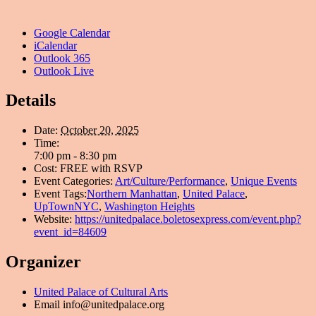
Google Calendar
iCalendar
Outlook 365
Outlook Live
Details
Date:
October 20, 2025
Time:
7:00 pm - 8:30 pm
Cost:
FREE with RSVP
Event Categories:
Art/Culture/Performance
,
Unique Events
Event Tags:
Northern Manhattan
,
United Palace
,
UpTownNYC
,
Washington Heights
Website:
https://unitedpalace.boletosexpress.com/event.php?
event_id=84609
Organizer
United Palace of Cultural Arts
Email
info@unitedpalace.org