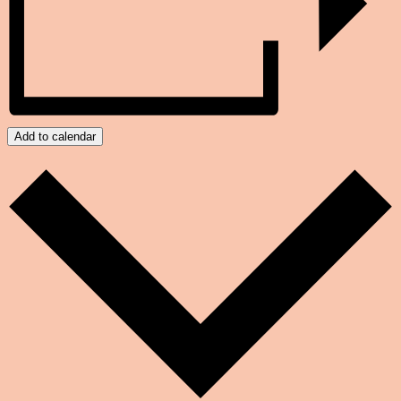
Add to calendar