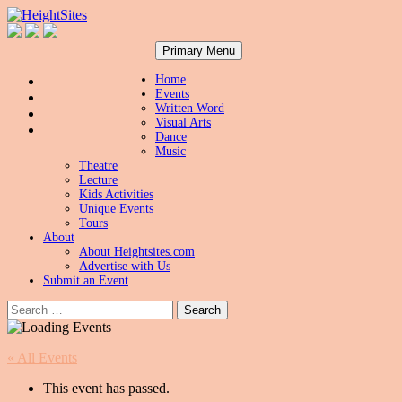
Search
Skip
HeightSites
Primary Menu
to
content
Home
Events
Written Word
Visual Arts
Dance
Music
Theatre
Lecture
Kids Activities
Unique Events
Tours
About
About Heightsites.com
Advertise with Us
Submit an Event
Search
for:
« All Events
This event has passed.