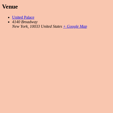
Venue
United Palace
4140 Broadway
New York
,
10033
United States
+ Google Map