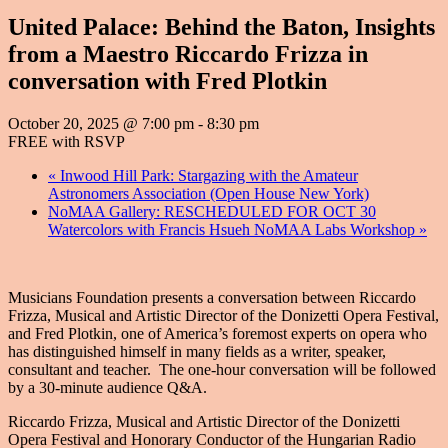
United Palace: Behind the Baton, Insights
from a Maestro Riccardo Frizza in
conversation with Fred Plotkin
October 20, 2025 @ 7:00 pm
-
8:30 pm
FREE with RSVP
«
Inwood Hill Park: Stargazing with the Amateur
Astronomers Association (Open House New York)
NoMAA Gallery: RESCHEDULED FOR OCT 30
Watercolors with Francis Hsueh NoMAA Labs Workshop
»
Musicians Foundation presents a conversation between Riccardo
Frizza, Musical and Artistic Director of the Donizetti Opera Festival,
and Fred Plotkin, one of America’s foremost experts on opera who
has distinguished himself in many fields as a writer, speaker,
consultant and teacher. The one-hour conversation will be followed
by a 30-minute audience Q&A.
Riccardo Frizza, Musical and Artistic Director of the Donizetti
Opera Festival and Honorary Conductor of the Hungarian Radio