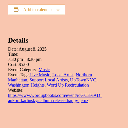
Add to calendar
Details
Date:
August 8, 2025
Time:
7:30 pm - 8:30 pm
Cost:
$5.00
Event Category:
Music
Event Tags:
Live Music
,
Local Artist
,
Northern
Manhattan
,
Support Local Artists
,
UpTownNYC
,
Washington Heights
,
Word Up Recirculation
Website:
https://www.wordupbooks.com/event/ro%C3%AD-
ankori-karlinskys-album-release-happy-jeruz