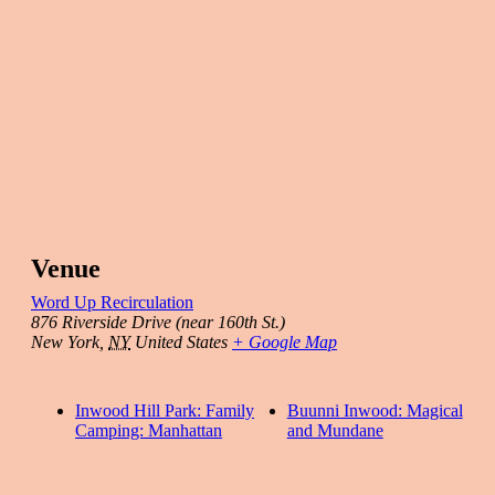
Venue
Word Up Recirculation
876 Riverside Drive (near 160th St.)
New York
,
NY
United States
+ Google Map
Inwood Hill Park: Family
Buunni Inwood: Magical
Camping: Manhattan
and Mundane