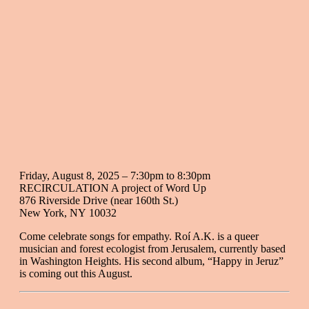
Friday, August 8, 2025 –
7:30pm
to
8:30pm
RECIRCULATION A project of Word Up
876 Riverside Drive (near 160th St.)
New York
,
NY
10032
Come celebrate songs for empathy. Roí A.K. is a queer
musician and forest ecologist from Jerusalem, currently based
in Washington Heights. His second album, “Happy in Jeruz”
is coming out this August.