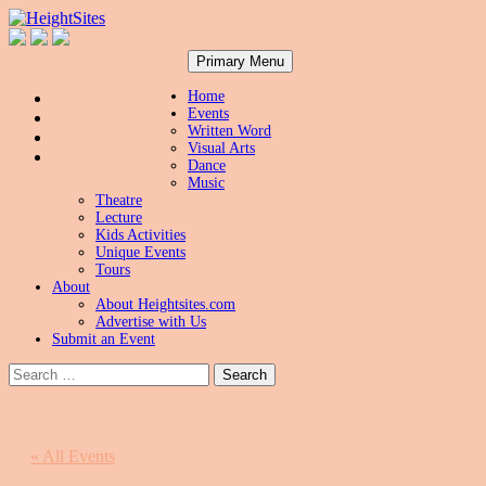
Search
Skip
HeightSites
Primary Menu
to
content
Home
Events
Written Word
Visual Arts
Dance
Music
Theatre
Lecture
Kids Activities
Unique Events
Tours
About
About Heightsites.com
Advertise with Us
Submit an Event
Search
for:
« All Events