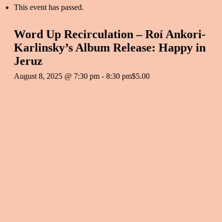
This event has passed.
Word Up Recirculation – Roí Ankori-
Karlinsky’s Album Release: Happy in
Jeruz
August 8, 2025 @ 7:30 pm
-
8:30 pm
$5.00