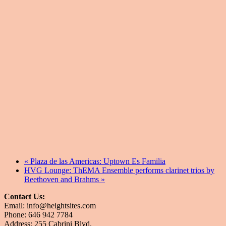
«
Plaza de las Americas: Uptown Es Familia
HVG Lounge: ThEMA Ensemble performs clarinet trios by
Beethoven and Brahms
»
Contact Us:
Email: info@heightsites.com
Phone: 646 942 7784
Address: 255 Cabrini Blvd.