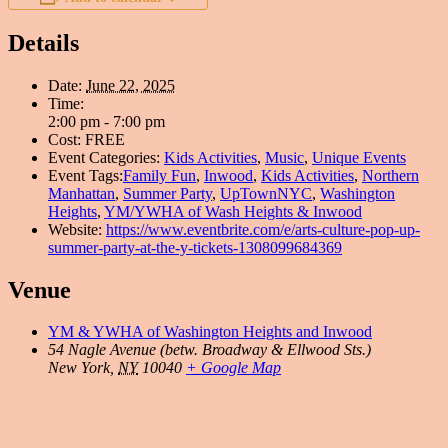
Details
Date:
June 22, 2025
Time:
2:00 pm - 7:00 pm
Cost:
FREE
Event Categories:
Kids Activities
,
Music
,
Unique Events
Event Tags:
Family Fun
,
Inwood
,
Kids Activities
,
Northern
Manhattan
,
Summer Party
,
UpTownNYC
,
Washington
Heights
,
YM/YWHA of Wash Heights & Inwood
Website:
https://www.eventbrite.com/e/arts-culture-pop-up-
summer-party-at-the-y-tickets-1308099684369
Venue
YM & YWHA of Washington Heights and Inwood
54 Nagle Avenue (betw. Broadway & Ellwood Sts.)
New York
,
NY
10040
+ Google Map