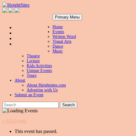
Search
Skip
HeightSites
Primary Menu
to
content
Home
Events
Written Word
Visual Arts
Dance
Music
Theatre
Lecture
Kids Activities
Unique Events
Tours
About
About Heightsites.com
Advertise with Us
Submit an Event
Search
for:
« All Events
This event has passed.