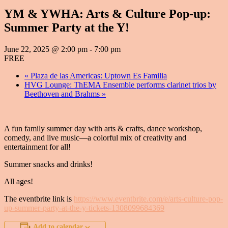
YM & YWHA: Arts & Culture Pop-up:
Summer Party at the Y!
June 22, 2025 @ 2:00 pm
-
7:00 pm
FREE
«
Plaza de las Americas: Uptown Es Familia
HVG Lounge: ThEMA Ensemble performs clarinet trios by
Beethoven and Brahms
»
A fun family summer day with arts & crafts, dance workshop,
comedy, and live music—a colorful mix of creativity and
entertainment for all!
Summer snacks and drinks!
All ages!
The eventbrite link is
https://www.eventbrite.com/e/arts-culture-pop-
up-summer-party-at-the-y-tickets-1308099684369
Add to calendar