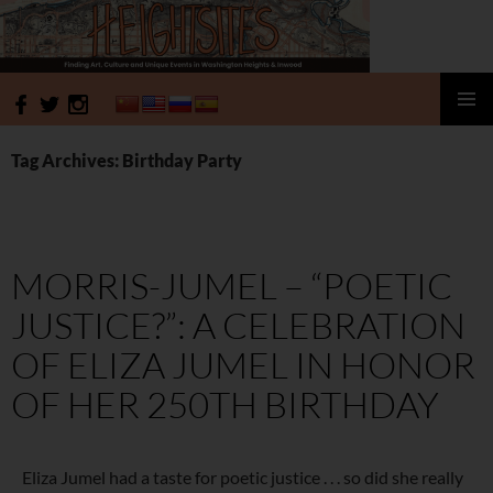
HeightSites
SKIP
PRIMAR
TO
MENU
Tag Archives: Birthday Party
CONTENT
MORRIS-JUMEL – “POETIC
JUSTICE?”: A CELEBRATION
OF ELIZA JUMEL IN HONOR
OF HER 250TH BIRTHDAY
Eliza Jumel had a taste for poetic justice . . . so did she really