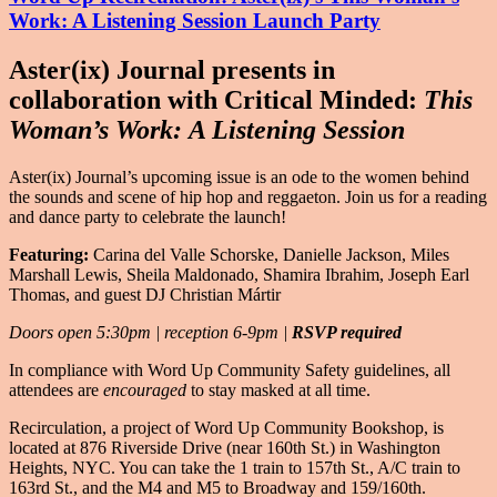
Work: A Listening Session Launch Party
Aster(ix) Journal presents in
collaboration with Critical Minded:
This
Woman’s Work: A Listening Session
Aster(ix) Journal’s upcoming issue is an ode to the women behind
the sounds and scene of hip hop and reggaeton. Join us for a reading
and dance party to celebrate the launch!
Featuring:
Carina del Valle Schorske, Danielle Jackson, Miles
Marshall Lewis, Sheila Maldonado, Shamira Ibrahim, Joseph Earl
Thomas, and guest DJ Christian Mártir
Doors open 5:30pm | reception 6-9pm |
RSVP required
In compliance with Word Up Community Safety guidelines, all
attendees are
encouraged
to stay masked at all time.
Recirculation, a project of Word Up Community Bookshop, is
located at 876 Riverside Drive (near 160th St.) in Washington
Heights, NYC. You can take the 1 train to 157th St., A/C train to
163rd St., and the M4 and M5 to Broadway and 159/160th.