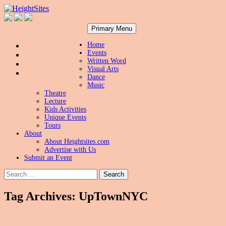
Search
Skip
HeightSites
Primary Menu
to
content
Home
Events
Written Word
Visual Arts
Dance
Music
Theatre
Lecture
Kids Activities
Unique Events
Tours
About
About Heightsites.com
Advertise with Us
Submit an Event
Search
for:
Tag Archives: UpTownNYC