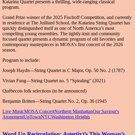
Katarina Quartet presents a thrilling, wide-ranging classical
program.
Grand Prize winner of the 2025 Fischoff Competition, and currently
in residence at The Juilliard School, the Katarina String Quartet has
quickly distinguished itself as one of North America’s most
compelling young ensembles. The tightly-knit and community
focused quartet presents a dynamic program of old favorites and
contemporary masterpieces in MOSA’s first concert of the 2026
season.
Program to include:
Joseph Haydn—String Quartet in C Major, Op. 50 No. 2 (1787)
Vivian Fung—String Quartet no. 5 “Spiraling” (2021)
Québecois folk selections (to be announced)
Benjamin Britten—String Quartet No. 2, Op. 36 (1945
Live Music
MOSA Concert
Northern Manhattan
Our Saviour's
Atonement
UpTownNYC
Washington Heights
Word Up Recirculation: Aster(ix)’s This Woman’s