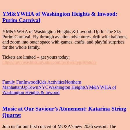
YM&YWHA of Washington Heights & Inwood:
Purim Carnival
YM&YWHA of Washington Heights & Inwood- Up In The Sky
Purim Carnival. Fly through aviation adventures, drift with balloons,
and zoom into outer space with games, crafts, and playful surprises
for the whole family.
Tickets are limited – get yours today:
https://myywashhts.my.site.com/recde/s/registration
Family Fun
Inwood
Kids Activities
Northern
Manhattan
UpTownNYC
Washington Heights
YM&YWHA of
Washington Heights & Inwood
Music at Our Saviour’s Atonement: Katarina String
Quartet
Join us for our first concert of MOSA’s new 2026 season! The