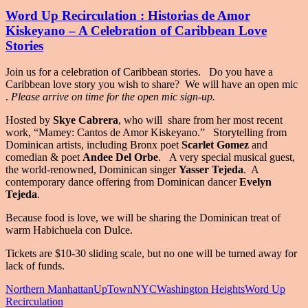
Word Up Recirculation : Historias de Amor
Kiskeyano – A Celebration of Caribbean Love
Stories
Join us for a celebration of Caribbean stories. Do you have a
Caribbean love story you wish to share? We will have an open mic
.
Please arrive on time for the open mic sign-up.
Hosted by
Skye Cabrera
, who will share from her most recent
work, “Mamey: Cantos de Amor Kiskeyano.” Storytelling from
Dominican artists, including Bronx poet
Scarlet Gomez
and
comedian & poet
Andee Del Orbe
. A very special musical guest,
the world-renowned, Dominican singer
Yasser Tejeda
. A
contemporary dance offering from Dominican dancer
Evelyn
Tejeda
.
Because food is love, we will be sharing the Dominican treat of
warm Habichuela con Dulce.
Tickets are $10-30 sliding scale, but no one will be turned away for
lack of funds.
Northern Manhattan
UpTownNYC
Washington Heights
Word Up
Recirculation