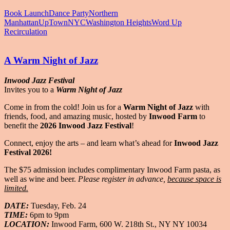
Book Launch
Dance Party
Northern
Manhattan
UpTownNYC
Washington Heights
Word Up
Recirculation
A Warm Night of Jazz
Inwood Jazz Festival
Invites you to a
Warm Night of Jazz
Come in from the cold! Join us for a
Warm Night of Jazz
with
friends, food, and amazing music, hosted by
Inwood Farm
to
benefit the
2026
Inwood Jazz Festival
!
Connect, enjoy the arts – and learn what’s ahead for
Inwood Jazz
Festival 2026!
The $75 admission includes complimentary Inwood Farm pasta, as
well as wine and beer.
Please register in advance,
because space is
limited.
DATE:
Tuesday, Feb. 24
TIME:
6pm to 9pm
LOCATION:
Inwood Farm, 600 W. 218th St., NY NY 10034