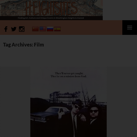
HeightSites
SKIP
PRIMAR
TO
MENU
Tag Archives: Film
CONTENT