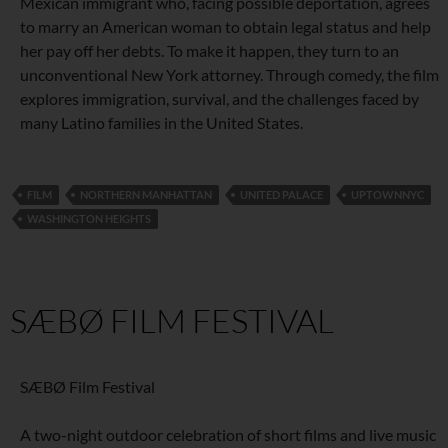
Mexican immigrant who, facing possible deportation, agrees
to marry an American woman to obtain legal status and help
her pay off her debts. To make it happen, they turn to an
unconventional New York attorney. Through comedy, the film
explores immigration, survival, and the challenges faced by
many Latino families in the United States.
FILM
NORTHERN MANHATTAN
UNITED PALACE
UPTOWNNYC
WASHINGTON HEIGHTS
SÆBØ FILM FESTIVAL
SÆBØ Film Festival
A two-night outdoor celebration of short films and live music