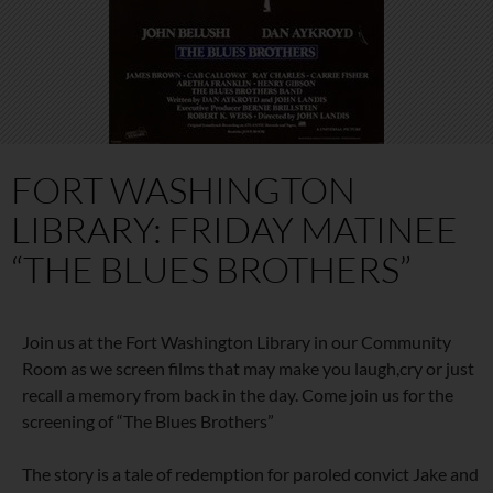
FORT WASHINGTON
LIBRARY: FRIDAY MATINEE
“THE BLUES BROTHERS”
Join us at the Fort Washington Library in our Community
Room as we screen films that may make you laugh,cry or just
recall a memory from back in the day. Come join us for the
screening of “The Blues Brothers”
The story is a tale of redemption for paroled convict Jake and