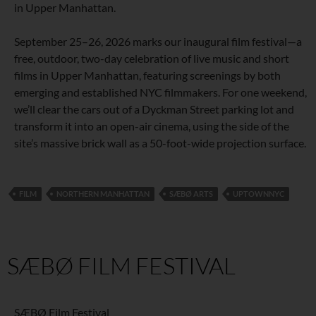
in Upper Manhattan.
September 25–26, 2026 marks our inaugural film festival—a
free, outdoor, two-day celebration of live music and short
films in Upper Manhattan, featuring screenings by both
emerging and established NYC filmmakers. For one weekend,
we’ll clear the cars out of a Dyckman Street parking lot and
transform it into an open-air cinema, using the side of the
site’s massive brick wall as a 50-foot-wide projection surface.
FILM
NORTHERN MANHATTAN
SÆBØ ARTS
UPTOWNNYC
SÆBØ FILM FESTIVAL
SÆBØ Film Festival