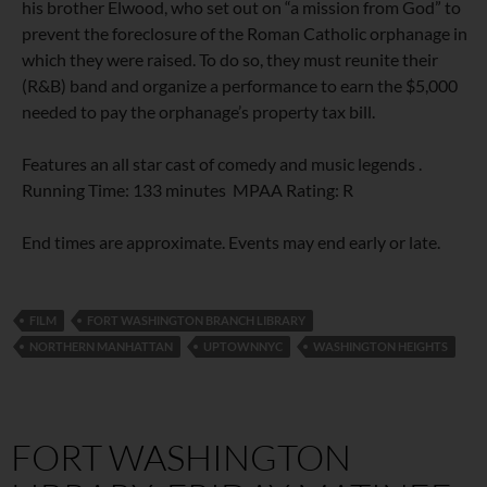
his brother Elwood, who set out on “a mission from God” to
prevent the foreclosure of the Roman Catholic orphanage in
which they were raised. To do so, they must reunite their
(R&B) band and organize a performance to earn the $5,000
needed to pay the orphanage’s property tax bill.
Features an all star cast of comedy and music legends .
Running Time: 133 minutes MPAA Rating: R
End times are approximate. Events may end early or late.
FILM
FORT WASHINGTON BRANCH LIBRARY
NORTHERN MANHATTAN
UPTOWNNYC
WASHINGTON HEIGHTS
FORT WASHINGTON