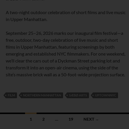
A two-night outdoor celebration of short films and live music
in Upper Manhattan.
September 25–26, 2026 marks our inaugural film festival—a
free, outdoor, two-day celebration of live music and short
films in Upper Manhattan, featuring screenings by both
emerging and established NYC filmmakers. For one weekend,
we’ll clear the cars out of a Dyckman Street parking lot and
transform it into an open-air cinema, using the side of the
site’s massive brick wall as a 50-foot-wide projection surface.
FILM
NORTHERN MANHATTAN
SÆBØ ARTS
UPTOWNNYC
Posts
1
2
…
19
NEXT →
navigation