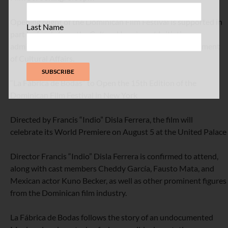
Opening Night of the Dominican Film Festival is supported in
Last Name
part by funds from the Cultural Immigrant Initiative
administered by the New York City Council and Department
of Cultural Affairs.
“La Fábrica de Bodas” to Open the 15th Edition of the
Dominican Film Festival in New York
Directed by Francis “Indio” Disla Ferrera, the film will
celebrate its World Premiere on August 5 at the United Palace
Director Francis “Indio” Disla Ferrera is confirmed to attend,
along with cast members Cheddy García, Fausto Mata, and
Mexican actor Kuno Becker, as well as other prominent figures
from the Dominican film industry.
La Fábrica de Bodas follows the story of an undocumented