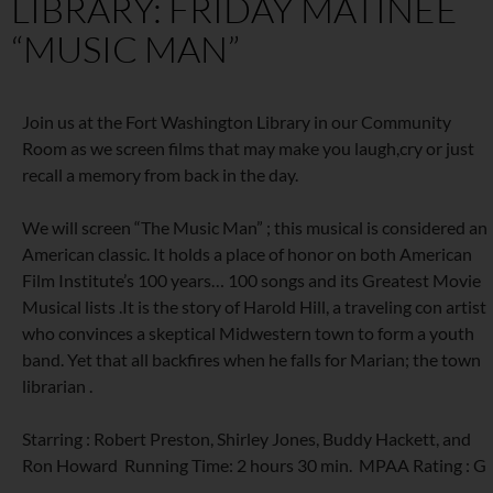
LIBRARY: FRIDAY MATINEE
“MUSIC MAN”
Join us at the Fort Washington Library in our Community
Room as we screen films that may make you laugh,cry or just
recall a memory from back in the day.
We will screen “The Music Man” ; this musical is considered an
American classic. It holds a place of honor on both American
Film Institute’s 100 years… 100 songs and its Greatest Movie
Musical lists .It is the story of Harold Hill, a traveling con artist
who convinces a skeptical Midwestern town to form a youth
band. Yet that all backfires when he falls for Marian; the town
librarian .
Starring : Robert Preston, Shirley Jones, Buddy Hackett, and
Ron Howard Running Time: 2 hours 30 min. MPAA Rating : G