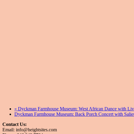
«
Dyckman Farmhouse Museum: West African Dance with Li
Dyckman Farmhouse Museum: Back Porch Concert with Salie
Contact Us:
Email: info@heightsites.com