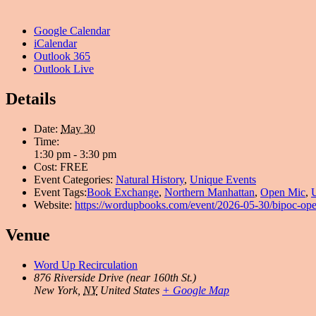
Google Calendar
iCalendar
Outlook 365
Outlook Live
Details
Date:
May 30
Time:
1:30 pm - 3:30 pm
Cost:
FREE
Event Categories:
Natural History
,
Unique Events
Event Tags:
Book Exchange
,
Northern Manhattan
,
Open Mic
,
Website:
https://wordupbooks.com/event/2026-05-30/bipoc-op
Venue
Word Up Recirculation
876 Riverside Drive (near 160th St.)
New York
,
NY
United States
+ Google Map