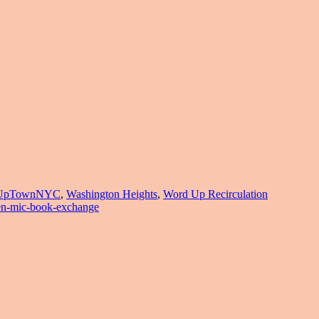
UpTownNYC
,
Washington Heights
,
Word Up Recirculation
en-mic-book-exchange