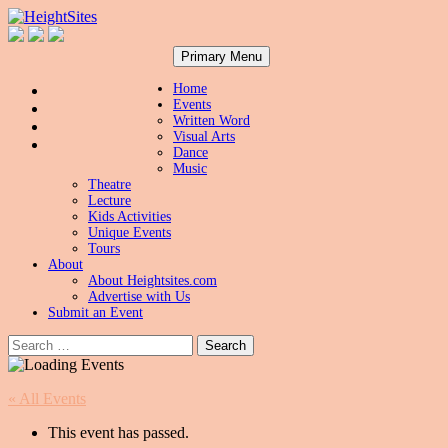
Search
Skip
HeightSites
Primary Menu
to
content
Home
Events
Written Word
Visual Arts
Dance
Music
Theatre
Lecture
Kids Activities
Unique Events
Tours
About
About Heightsites.com
Advertise with Us
Submit an Event
Search
for:
« All Events
This event has passed.