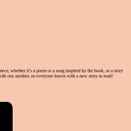
ece, whether it’s a poem or a song inspired by the book, or a story
 with one another, so everyone leaves with a new story to read!