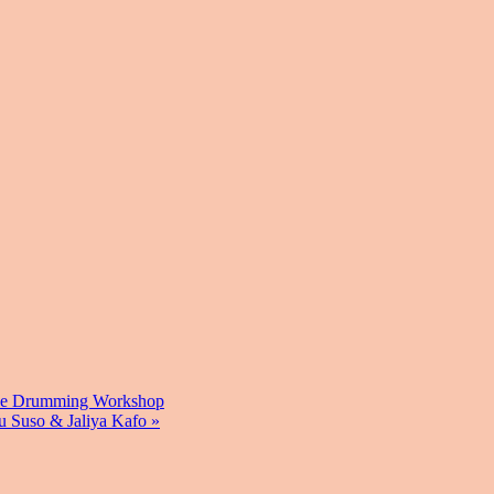
ve Drumming Workshop
u Suso & Jaliya Kafo
»