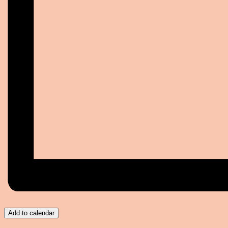
Add to calendar