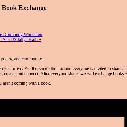
 Book Exchange
ve Drumming Workshop
u Suso & Jaliya Kafo
»
, poetry, and community.
you arrive. We’ll open up the mic and everyone is invited to share a pi
flect, create, and connect. After everyone shares we will exchange books
you aren’t coming with a book.