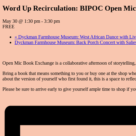
Word Up Recirculation: BIPOC Open Mic
May 30 @ 1:30 pm
-
3:30 pm
FREE
«
Dyckman Farmhouse Museum: West African Dance with Li
Dyckman Farmhouse Museum: Back Porch Concert with Salie
Open Mic Book Exchange is a collaborative afternoon of storytelling
Bring a book that means something to you or buy one at the shop when 
about the version of yourself who first found it, this is a space to re
Please be sure to arrive early to give yourself ample time to shop if 