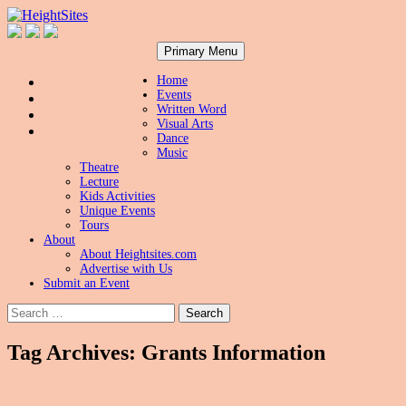
Search
Skip
HeightSites
Primary Menu
to
content
Home
Events
Written Word
Visual Arts
Dance
Music
Theatre
Lecture
Kids Activities
Unique Events
Tours
About
About Heightsites.com
Advertise with Us
Submit an Event
Search
for:
Tag Archives: Grants Information