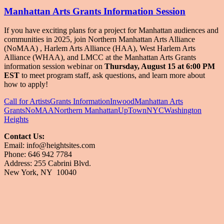
Manhattan Arts Grants Information Session
If you have exciting plans for a project for Manhattan audiences and
communities in 2025, join Northern Manhattan Arts Alliance
(NoMAA) ​
, Harlem Arts Alliance (HAA)
, West Harlem Arts
Alliance (WHAA)
, and LMCC at the Manhattan Arts Grants
information session webinar on
Thursday, August 15 at 6:00 PM
EST
to meet program staff, ask questions, and learn more about
how to apply!
Call for Artists
Grants Information
Inwood
Manhattan Arts
Grants
NoMAA
Northern Manhattan
UpTownNYC
Washington
Heights
Contact Us:
Email: info@heightsites.com
Finding Art, Culture and Unique Events
Phone: 646 942 7784
in Washington Heights & Inwood
Address: 255 Cabrini Blvd.
New York, NY 10040